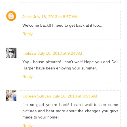
Jessi
July 18, 2013 at 8:57 AM
Welcome back!! I need to get back at it too.....
Reply
melissa
July 18, 2013 at 9:24 AM
Yay - house pictures! I can't wait! Hope you and Dell
Harper have been enjoying your summer.
Reply
Colleen Sullivan
July 18, 2013 at 9:53 AM
I'm so glad you're back! I can't wait to see some
pictures and hear more about the changes you guys
made to your home!
Reply