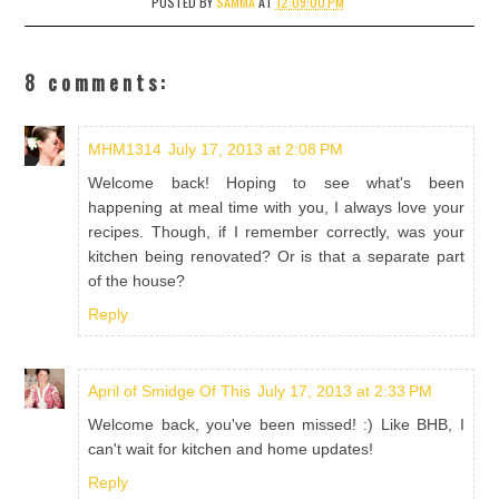
POSTED BY
SAMMA
AT
12:09:00 PM
8 comments:
MHM1314
July 17, 2013 at 2:08 PM
Welcome back! Hoping to see what's been
happening at meal time with you, I always love your
recipes. Though, if I remember correctly, was your
kitchen being renovated? Or is that a separate part
of the house?
Reply
April of Smidge Of This
July 17, 2013 at 2:33 PM
Welcome back, you've been missed! :) Like BHB, I
can't wait for kitchen and home updates!
Reply