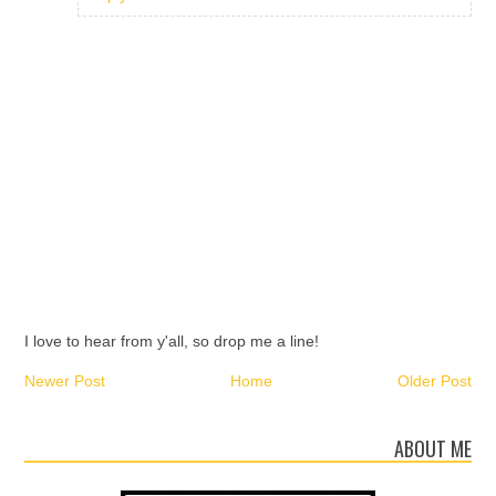
I love to hear from y'all, so drop me a line!
Newer Post
Home
Older Post
ABOUT ME