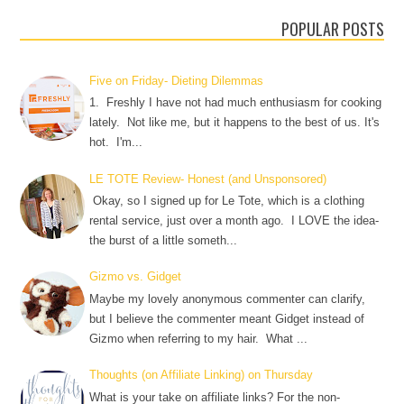
POPULAR POSTS
Five on Friday- Dieting Dilemmas
1. Freshly I have not had much enthusiasm for cooking
lately. Not like me, but it happens to the best of us. It's
hot. I'm...
LE TOTE Review- Honest (and Unsponsored)
Okay, so I signed up for Le Tote, which is a clothing
rental service, just over a month ago. I LOVE the idea-
the burst of a little someth...
Gizmo vs. Gidget
Maybe my lovely anonymous commenter can clarify,
but I believe the commenter meant Gidget instead of
Gizmo when referring to my hair. What ...
Thoughts (on Affiliate Linking) on Thursday
What is your take on affiliate links? For the non-