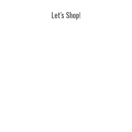
Let's Shop!