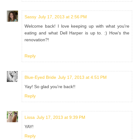
Sassy
July 17, 2013 at 2:56 PM
Welcome back! I love keeping up with what you're
eating and what Dell Harper is up to. :) How's the
renovation?!
Reply
Blue-Eyed Bride
July 17, 2013 at 4:51 PM
Yay! So glad you're back!!
Reply
Lissa
July 17, 2013 at 9:39 PM
YAY!
Reply