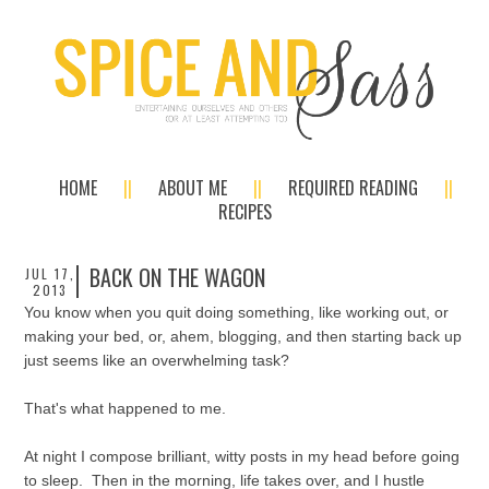
HOME
ABOUT ME
REQUIRED READING
RECIPES
BACK ON THE WAGON
JUL 17,
2013
You know when you quit doing something, like working out, or
making your bed, or, ahem, blogging, and then starting back up
just seems like an overwhelming task?
That's what happened to me.
At night I compose brilliant, witty posts in my head before going
to sleep. Then in the morning, life takes over, and I hustle