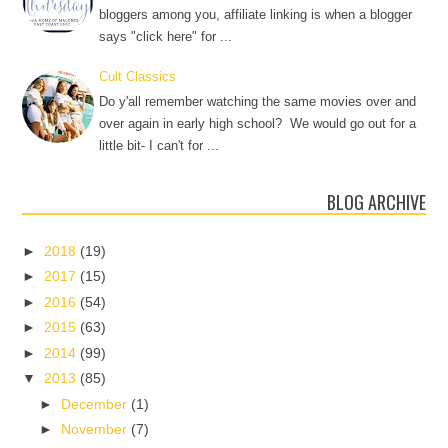
bloggers among you, affiliate linking is when a blogger
says "click here" for ...
Cult Classics
Do y'all remember watching the same movies over and
over again in early high school? We would go out for a
little bit- I can't for ...
BLOG ARCHIVE
►
2018
(19)
►
2017
(15)
►
2016
(54)
►
2015
(63)
►
2014
(99)
▼
2013
(85)
►
December
(1)
►
November
(7)