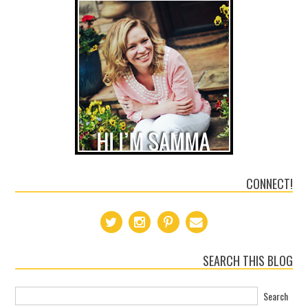
CONNECT!
SEARCH THIS BLOG