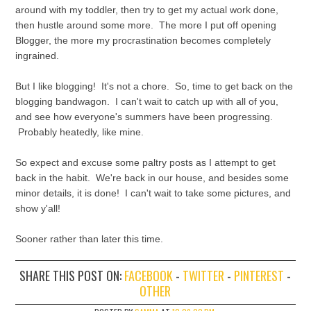
around with my toddler, then try to get my actual work done,
then hustle around some more. The more I put off opening
Blogger, the more my procrastination becomes completely
ingrained.
But I like blogging! It's not a chore. So, time to get back on the
blogging bandwagon. I can't wait to catch up with all of you,
and see how everyone's summers have been progressing.
Probably heatedly, like mine.
So expect and excuse some paltry posts as I attempt to get
back in the habit. We're back in our house, and besides some
minor details, it is done! I can't wait to take some pictures, and
show y'all!
Sooner rather than later this time.
SHARE THIS POST ON:
FACEBOOK
-
TWITTER
-
PINTEREST
-
OTHER