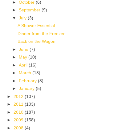
►
October
(6)
►
September
(9)
▼
July
(3)
A Shower Essential
Dinner from the Freezer
Back on the Wagon
►
June
(7)
►
May
(10)
►
April
(16)
►
March
(13)
►
February
(8)
►
January
(5)
►
2012
(107)
►
2011
(103)
►
2010
(187)
►
2009
(158)
►
2008
(4)