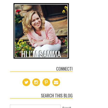
CONNECT!
SEARCH THIS BLOG