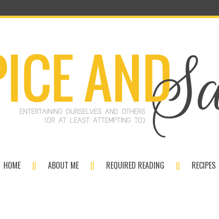
HOME
ABOUT ME
REQUIRED READING
RECIPES