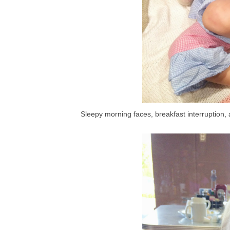
Sleepy morning faces, breakfast interruption,