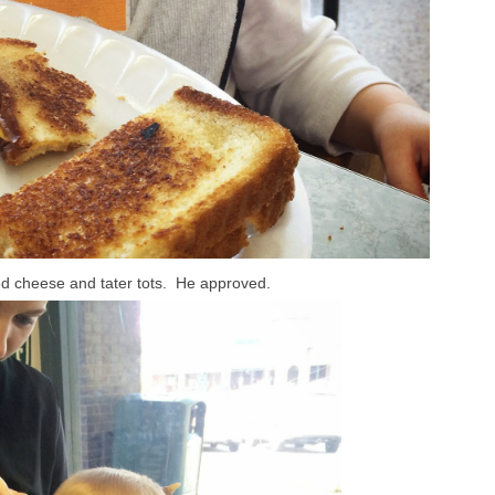
illed cheese and tater tots. He approved.