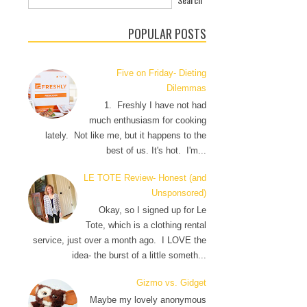
POPULAR POSTS
Five on Friday- Dieting
Dilemmas
1. Freshly I have not had
much enthusiasm for cooking
lately. Not like me, but it happens to the
best of us. It's hot. I'm...
LE TOTE Review- Honest (and
Unsponsored)
Okay, so I signed up for Le
Tote, which is a clothing rental
service, just over a month ago. I LOVE the
idea- the burst of a little someth...
Gizmo vs. Gidget
Maybe my lovely anonymous