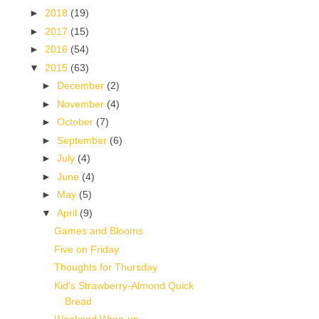
►
2018
(19)
►
2017
(15)
►
2016
(54)
▼
2015
(63)
►
December
(2)
►
November
(4)
►
October
(7)
►
September
(6)
►
July
(4)
►
June
(4)
►
May
(5)
▼
April
(9)
Games and Blooms
Five on Friday
Thoughts for Thursday
Kid's Strawberry-Almond Quick
Bread