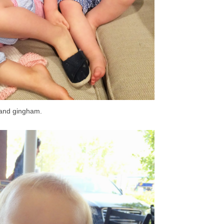
 and gingham.