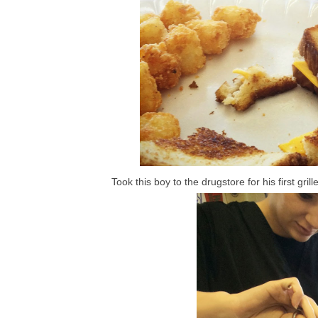
Took this boy to the drugstore for his first gr