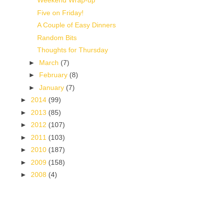
Weekend Wrap-up
Five on Friday!
A Couple of Easy Dinners
Random Bits
Thoughts for Thursday
►
March
(7)
►
February
(8)
►
January
(7)
►
2014
(99)
►
2013
(85)
►
2012
(107)
►
2011
(103)
►
2010
(187)
►
2009
(158)
►
2008
(4)