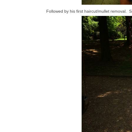
Followed by his first haircut/mullet removal. 