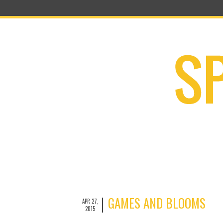
GAMES AND BLOOMS
APR 27,
2015