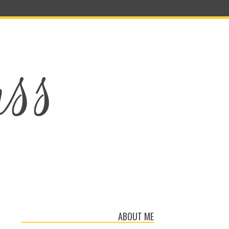
ABOUT ME