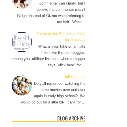
commenter can clarify, but I
believe the commenter meant
Gidget instead of Gizmo when referring to
my hair. What ...
Thoughts (on Affiliate Linking)
on Thursday
What is your take on affiliate
links? For the non-bloggers
among you, affiliate linking is when a blogger
says "click here" for ...
Cult Classics
Do y'all remember watching the
same movies over and over
again in early high school? We
would go out for a little bit- I can't for ...
BLOG ARCHIVE