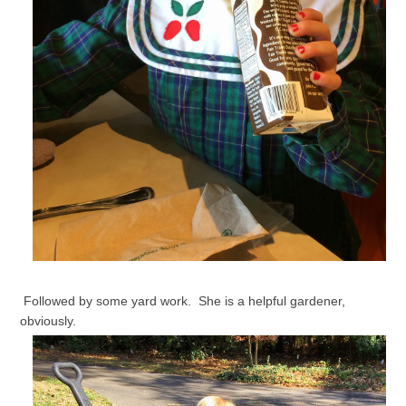
Followed by some yard work. She is a helpful gardener,
obviously.