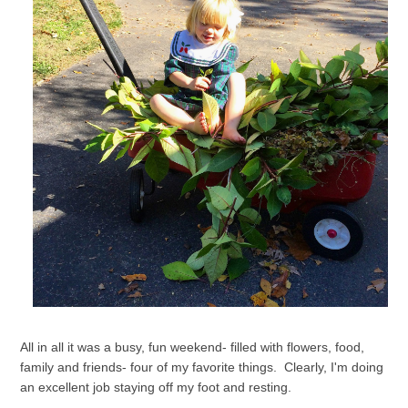
All in all it was a busy, fun weekend- filled with flowers, food,
family and friends- four of my favorite things. Clearly, I'm doing
an excellent job staying off my foot and resting.