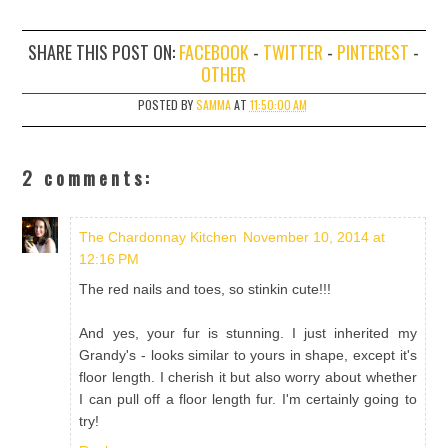
SHARE THIS POST ON:
FACEBOOK
-
TWITTER
-
PINTEREST
-
OTHER
POSTED BY
SAMMA
AT
11:50:00 AM
2 comments:
The Chardonnay Kitchen
November 10, 2014 at
12:16 PM
The red nails and toes, so stinkin cute!!!
And yes, your fur is stunning. I just inherited my
Grandy's - looks similar to yours in shape, except it's
floor length. I cherish it but also worry about whether
I can pull off a floor length fur. I'm certainly going to
try!