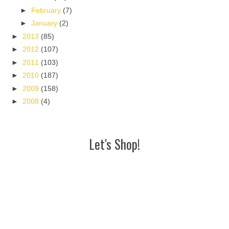
►
February
(7)
►
January
(2)
►
2013
(85)
►
2012
(107)
►
2011
(103)
►
2010
(187)
►
2009
(158)
►
2008
(4)
Let's Shop!