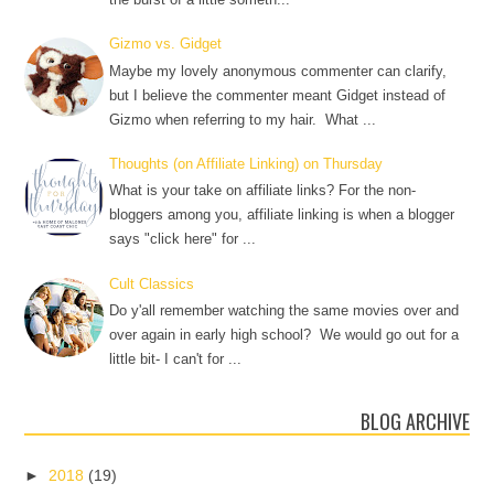
Gizmo vs. Gidget
Maybe my lovely anonymous commenter can clarify,
but I believe the commenter meant Gidget instead of
Gizmo when referring to my hair. What ...
Thoughts (on Affiliate Linking) on Thursday
What is your take on affiliate links? For the non-
bloggers among you, affiliate linking is when a blogger
says "click here" for ...
Cult Classics
Do y'all remember watching the same movies over and
over again in early high school? We would go out for a
little bit- I can't for ...
BLOG ARCHIVE
►
2018
(19)