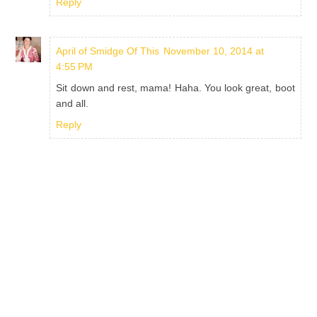
Reply
April of Smidge Of This
November 10, 2014 at
4:55 PM
Sit down and rest, mama! Haha. You look great, boot
and all.
Reply