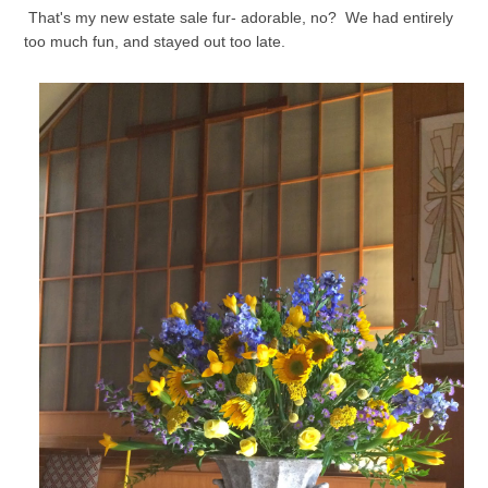
That's my new estate sale fur- adorable, no? We had entirely
too much fun, and stayed out too late.