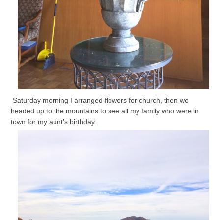
Saturday morning I arranged flowers for church, then we
headed up to the mountains to see all my family who were in
town for my aunt's birthday.