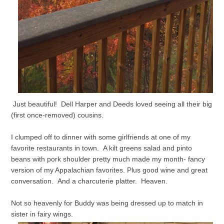
Just beautiful! Dell Harper and Deeds loved seeing all their big
(first once-removed) cousins.
I clumped off to dinner with some girlfriends at one of my
favorite restaurants in town. A kilt greens salad and pinto
beans with pork shoulder pretty much made my month- fancy
version of my Appalachian favorites. Plus good wine and great
conversation. And a charcuterie platter. Heaven.
Not so heavenly for Buddy was being dressed up to match in
sister in fairy wings.