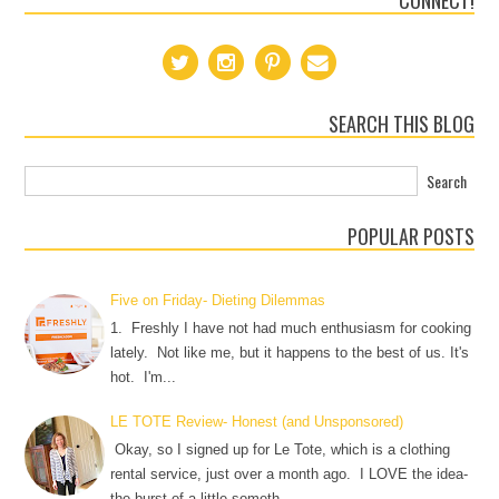
CONNECT!
SEARCH THIS BLOG
POPULAR POSTS
Five on Friday- Dieting Dilemmas
1. Freshly I have not had much enthusiasm for cooking
lately. Not like me, but it happens to the best of us. It's
hot. I'm...
LE TOTE Review- Honest (and Unsponsored)
Okay, so I signed up for Le Tote, which is a clothing
rental service, just over a month ago. I LOVE the idea-
the burst of a little someth...