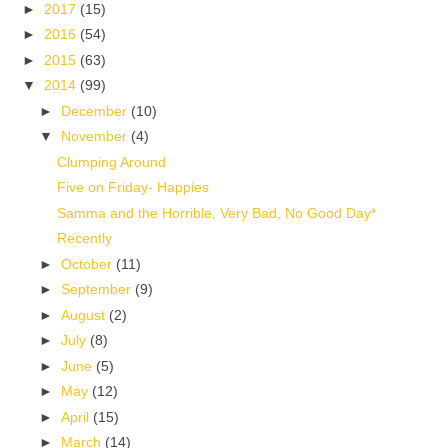
►
2017
(15)
►
2016
(54)
►
2015
(63)
▼
2014
(99)
►
December
(10)
▼
November
(4)
Clumping Around
Five on Friday- Happies
Samma and the Horrible, Very Bad, No Good Day*
Recently
►
October
(11)
►
September
(9)
►
August
(2)
►
July
(8)
►
June
(5)
►
May
(12)
►
April
(15)
►
March
(14)