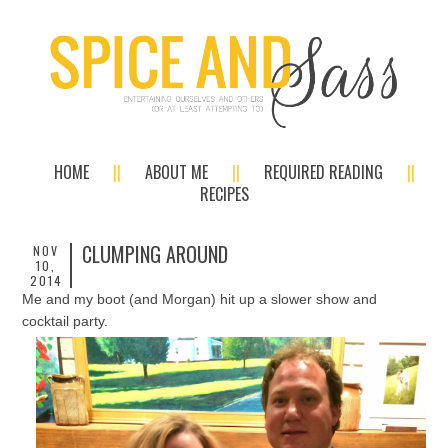
HOME
ABOUT ME
REQUIRED READING
RECIPES
CLUMPING AROUND
NOV
10,
2014
Me and my boot (and Morgan) hit up a slower show and
cocktail party.