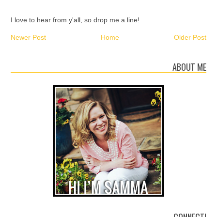
I love to hear from y'all, so drop me a line!
Newer Post
Home
Older Post
ABOUT ME