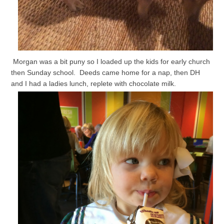
Morgan was a bit puny so I loaded up the kids for early church
then Sunday school. Deeds came home for a nap, then DH
and I had a ladies lunch, replete with chocolate milk.