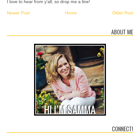
I love to hear from y'all, so drop me a line!
Newer Post
Home
Older Post
ABOUT ME
CONNECT!