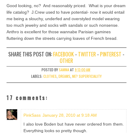
Good looking, no? And reasonably priced. What is your dream
life catalog? J.Crew used to have potential- now it would entail
me being a slouchy, underfed and overstyled model wearing
too much jewelry and socks with sandals or such nonsense.
Anthro is excellent for those wannabe Parisian gamines
fluttering down the streets carrying loaves of French bread.
SHARE THIS POST ON:
FACEBOOK
-
TWITTER
-
PINTEREST
-
OTHER
POSTED BY
SAMMA
AT
9:13:00 AM
LABELS:
CLOTHES
,
DREAMS
,
ME? SUPERFICIALITY
17 comments:
PinkSass
January 28, 2010 at 9:18 AM
I also love Boden but have never ordered from them.
Everything looks so pretty though.