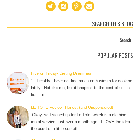
SEARCH THIS BLOG
POPULAR POSTS
Five on Friday- Dieting Dilemmas
1. Freshly I have not had much enthusiasm for cooking
lately. Not like me, but it happens to the best of us. It's
hot. I'm...
LE TOTE Review- Honest (and Unsponsored)
Okay, so I signed up for Le Tote, which is a clothing
rental service, just over a month ago. I LOVE the idea-
the burst of a little someth...