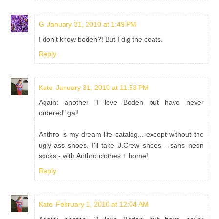
G
January 31, 2010 at 1:49 PM
I don't know boden?! But I dig the coats.
Reply
Kate
January 31, 2010 at 11:53 PM
Again: another "I love Boden but have never
ordered" gal!
Anthro is my dream-life catalog... except without the
ugly-ass shoes. I'll take J.Crew shoes - sans neon
socks - with Anthro clothes + home!
Reply
Kate
February 1, 2010 at 12:04 AM