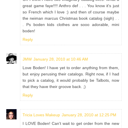
great game faye!!!! Anthro def . . . You know it's just
so French which I love :) and then of course maybe
the neiman marcus Christmas book catalog (sigh) . .
. Ps boden kids clothes are sooo adorable, mini
boden!
Reply
JMW
January 28, 2010 at 10:46 AM
Love Boden! I have yet to order anything from them,
but enjoy perusing their catalogs. Right now, if I had
to pick a catalog, it would probably be Talbots, now
that they have their groove back. ;)
Reply
Tricia Loves Makeup
January 28, 2010 at 12:25 PM
I LOVE Boden! Can't wait to get order from the new