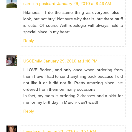
carolina postcard
January 29, 2010 at 8:46 AM
Hilarious - I do the same thing as everyone else -
look, but not buy! Not sure why that is, but there stuff
is cute. Of course Anthropologie will always hold a
special place in my heart.
Reply
USCEmily
January 29, 2010 at 1:48 PM
I LOVE Boden, and only once when ordering from
them have I had to send anything back because I did
not like it or it did not fit. Pretty amazing since I've
ordered from them on many occasions!
In fact, my mom is ordering 2 dresses and a skirt for
me for my birthday in March- can't wait!!
Reply
Irwin Esq
January 30, 2010 at 3:21 PM