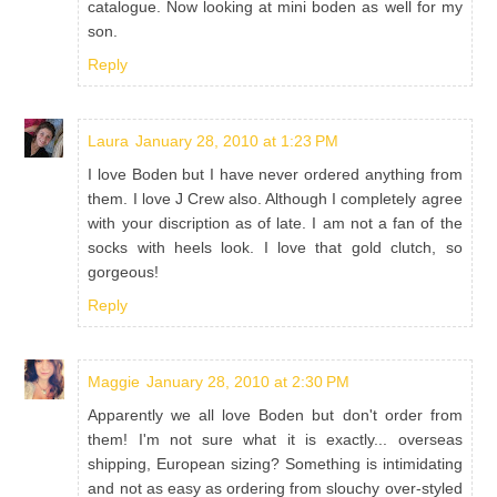
catalogue. Now looking at mini boden as well for my
son.
Reply
Laura
January 28, 2010 at 1:23 PM
I love Boden but I have never ordered anything from
them. I love J Crew also. Although I completely agree
with your discription as of late. I am not a fan of the
socks with heels look. I love that gold clutch, so
gorgeous!
Reply
Maggie
January 28, 2010 at 2:30 PM
Apparently we all love Boden but don't order from
them! I'm not sure what it is exactly... overseas
shipping, European sizing? Something is intimidating
and not as easy as ordering from slouchy over-styled