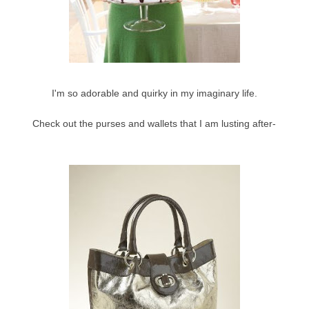
I'm so adorable and quirky in my imaginary life.
Check out the purses and wallets that I am lusting after-