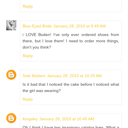
Reply
Blue-Eyed Bride
January 28, 2010 at 9:49 AM
i LOVE Boden! I've only ever ordered shoes from
there, but I love them! I need to order more things,
don't you think?
Reply
Sole Matters
January 28, 2010 at 10:25 AM
Is it bad that I noticed the cake before I noticed what
the girl was wearing?
Reply
Kingsley
January 28, 2010 at 10:45 AM
Oh I think I have two imaginary catalog lives. What a