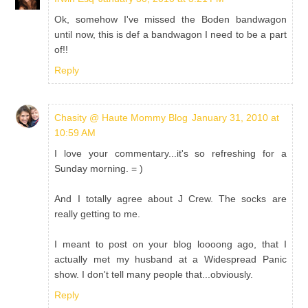
Ok, somehow I've missed the Boden bandwagon
until now, this is def a bandwagon I need to be a part
of!!
Reply
Chasity @ Haute Mommy Blog
January 31, 2010 at
10:59 AM
I love your commentary...it's so refreshing for a
Sunday morning. = )
And I totally agree about J Crew. The socks are
really getting to me.
I meant to post on your blog loooong ago, that I
actually met my husband at a Widespread Panic
show. I don't tell many people that...obviously.
Reply