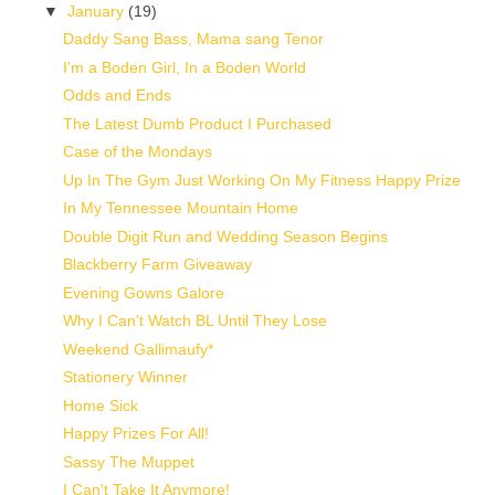
▼
January
(19)
Daddy Sang Bass, Mama sang Tenor
I'm a Boden Girl, In a Boden World
Odds and Ends
The Latest Dumb Product I Purchased
Case of the Mondays
Up In The Gym Just Working On My Fitness Happy Prize
In My Tennessee Mountain Home
Double Digit Run and Wedding Season Begins
Blackberry Farm Giveaway
Evening Gowns Galore
Why I Can't Watch BL Until They Lose
Weekend Gallimaufy*
Stationery Winner
Home Sick
Happy Prizes For All!
Sassy The Muppet
I Can't Take It Anymore!