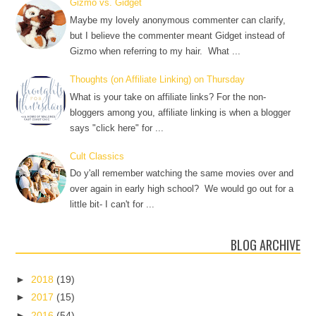
Gizmo vs. Gidget
Maybe my lovely anonymous commenter can clarify,
but I believe the commenter meant Gidget instead of
Gizmo when referring to my hair. What ...
Thoughts (on Affiliate Linking) on Thursday
What is your take on affiliate links? For the non-
bloggers among you, affiliate linking is when a blogger
says "click here" for ...
Cult Classics
Do y'all remember watching the same movies over and
over again in early high school? We would go out for a
little bit- I can't for ...
BLOG ARCHIVE
►
2018
(19)
►
2017
(15)
►
2016
(54)