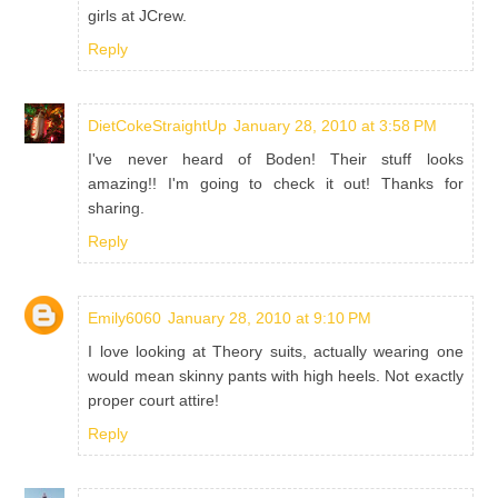
girls at JCrew.
Reply
DietCokeStraightUp
January 28, 2010 at 3:58 PM
I've never heard of Boden! Their stuff looks
amazing!! I'm going to check it out! Thanks for
sharing.
Reply
Emily6060
January 28, 2010 at 9:10 PM
I love looking at Theory suits, actually wearing one
would mean skinny pants with high heels. Not exactly
proper court attire!
Reply