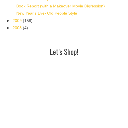
Book Report (with a Makeover Movie Digression)
New Year's Eve- Old People Style
►
2009
(158)
►
2008
(4)
Let's Shop!