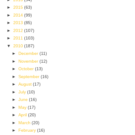
►
2015
(63)
►
2014
(99)
►
2013
(85)
►
2012
(107)
►
2011
(103)
▼
2010
(187)
►
December
(11)
►
November
(12)
►
October
(13)
►
September
(16)
►
August
(17)
►
July
(10)
►
June
(16)
►
May
(17)
►
April
(20)
►
March
(20)
►
February
(16)