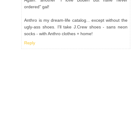
Again: another "I love Boden but have never
ordered" gal!
Anthro is my dream-life catalog... except without the
ugly-ass shoes. I'll take J.Crew shoes - sans neon
socks - with Anthro clothes + home!
Reply