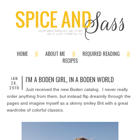
HOME
ABOUT ME
REQUIRED READING
RECIPES
I'M A BODEN GIRL, IN A BODEN WORLD
JAN
28,
2010
Just received the new Boden catalog. I never really
order anything from them, but instead flip dreamily through the
pages and imagine myself as a skinny smiley Brit with a great
wardrobe of colorful classics.