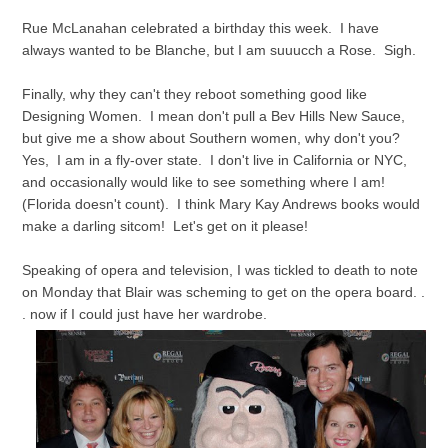
Rue McLanahan celebrated a birthday this week. I have
always wanted to be Blanche, but I am suuucch a Rose. Sigh.
Finally, why they can't they reboot something good like
Designing Women. I mean don't pull a Bev Hills New Sauce,
but give me a show about Southern women, why don't you?
Yes, I am in a fly-over state. I don't live in California or NYC,
and occasionally would like to see something where I am!
(Florida doesn't count). I think Mary Kay Andrews books would
make a darling sitcom! Let's get on it please!
Speaking of opera and television, I was tickled to death to note
on Monday that Blair was scheming to get on the opera board. .
. now if I could just have her wardrobe.