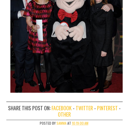
SHARE THIS POST ON:
FACEBOOK
-
TWITTER
-
PINTEREST
-
OTHER
POSTED BY
SAMMA
AT
10:19:00 AM