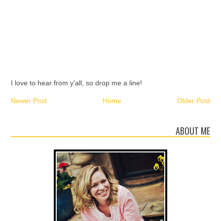
I love to hear from y'all, so drop me a line!
Newer Post
Home
Older Post
ABOUT ME