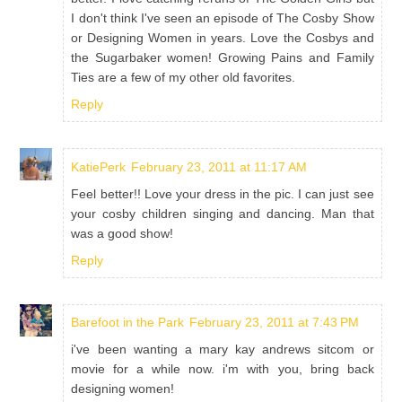
I don't think I've seen an episode of The Cosby Show
or Designing Women in years. Love the Cosbys and
the Sugarbaker women! Growing Pains and Family
Ties are a few of my other old favorites.
Reply
KatiePerk
February 23, 2011 at 11:17 AM
Feel better!! Love your dress in the pic. I can just see
your cosby children singing and dancing. Man that
was a good show!
Reply
Barefoot in the Park
February 23, 2011 at 7:43 PM
i've been wanting a mary kay andrews sitcom or
movie for a while now. i'm with you, bring back
designing women!