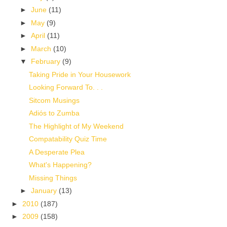
►
June
(11)
►
May
(9)
►
April
(11)
►
March
(10)
▼
February
(9)
Taking Pride in Your Housework
Looking Forward To. . .
Sitcom Musings
Adiós to Zumba
The Highlight of My Weekend
Compatability Quiz Time
A Desperate Plea
What's Happening?
Missing Things
►
January
(13)
►
2010
(187)
►
2009
(158)