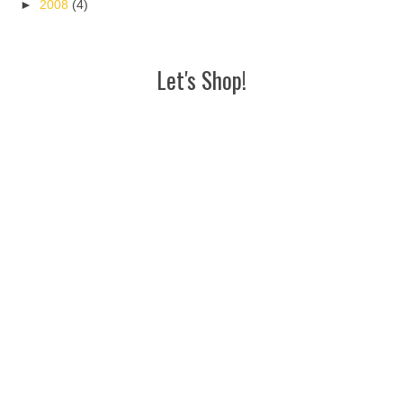
►
2008
(4)
Let's Shop!