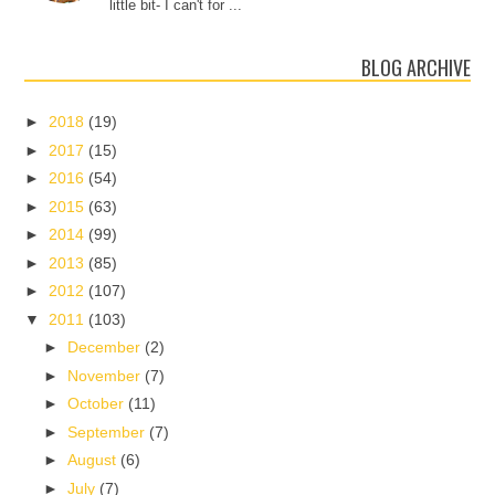
little bit- I can't for ...
BLOG ARCHIVE
►
2018
(19)
►
2017
(15)
►
2016
(54)
►
2015
(63)
►
2014
(99)
►
2013
(85)
►
2012
(107)
▼
2011
(103)
►
December
(2)
►
November
(7)
►
October
(11)
►
September
(7)
►
August
(6)
►
July
(7)