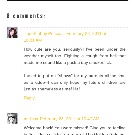
8 comments:
The Shabby Princess
February 23, 2011 at
10:31 AM
How cute are you, seriously?! I've been under the
weather myself too. Fighting a cough from hell that
made me sound like a pack a day smoker. Ick.
I used to put on "shows" for my parents all.the.time
as a kiddo--I can only hope my future children are
just as shameless as me! Ha!
Reply
melissa
February 23, 2011 at 10:47 AM
Welcome back! You were missed! Glad you're feeling
better. I love catching reruns of The Golden Girls but