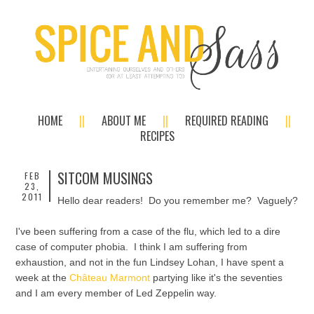
HOME
ABOUT ME
REQUIRED READING
RECIPES
SITCOM MUSINGS
FEB
23,
2011
Hello dear readers! Do you remember me? Vaguely?
I've been suffering from a case of the flu, which led to a dire
case of computer phobia. I think I am suffering from
exhaustion, and not in the fun Lindsey Lohan, I have spent a
week at the
Château Marmont
partying like it's the seventies
and I am every member of Led Zeppelin way.