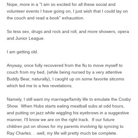
Nope, more in a "I am so excited for all these social and
volunteer events I have going on, I just wish that I could lay on
the couch and read a book" exhaustion.
So less sex, drugs and rock and roll, and more showers, opera
and Junior League.
I am getting old.
Anyway, once fully recovered from the flu to move myself to
couch from my bed, (while being nursed by a very attentive
Buddy Bear, naturally), I caught up on some favorite sitcoms
which led me to a few revelations.
Namely, I still want my marriage/family life to emulate the Cosby
Show. When Hubs starts eating meatball subs at odd hours,
and putting on jazz while wiggling his eyebrows in a suggestive
manner, I'll know we are on the right track. If our future
children put on shows for my parents involving lip syncing to
Ray Charles. . .well, my life will pretty much be complete.