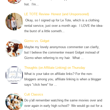
hot. I'm...
LE TOTE Review- Honest (and Unsponsored)
Okay, so I signed up for Le Tote, which is a clothing
rental service, just over a month ago. I LOVE the idea-
the burst of a little someth...
Gizmo vs. Gidget
Maybe my lovely anonymous commenter can clarify,
but I believe the commenter meant Gidget instead of
Gizmo when referring to my hair. What ...
Thoughts (on Affiliate Linking) on Thursday
What is your take on affiliate links? For the non-
bloggers among you, affiliate linking is when a blogger
says "click here" for ...
Cult Classics
Do y'all remember watching the same movies over and
over again in early high school? We would go out for a