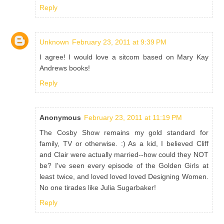
Reply
Unknown
February 23, 2011 at 9:39 PM
I agree! I would love a sitcom based on Mary Kay
Andrews books!
Reply
Anonymous
February 23, 2011 at 11:19 PM
The Cosby Show remains my gold standard for
family, TV or otherwise. :) As a kid, I believed Cliff
and Clair were actually married--how could they NOT
be? I've seen every episode of the Golden Girls at
least twice, and loved loved loved Designing Women.
No one tirades like Julia Sugarbaker!
Reply