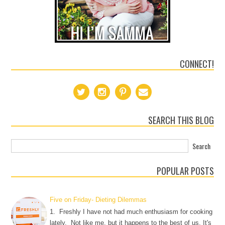
CONNECT!
SEARCH THIS BLOG
POPULAR POSTS
Five on Friday- Dieting Dilemmas
1. Freshly I have not had much enthusiasm for cooking
lately. Not like me, but it happens to the best of us. It's