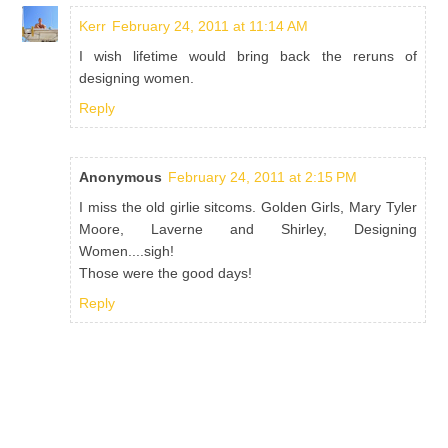
Kerr
February 24, 2011 at 11:14 AM
I wish lifetime would bring back the reruns of
designing women.
Reply
Anonymous
February 24, 2011 at 2:15 PM
I miss the old girlie sitcoms. Golden Girls, Mary Tyler
Moore, Laverne and Shirley, Designing
Women....sigh!
Those were the good days!
Reply