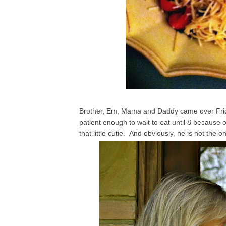
Brother, Em, Mama and Daddy came over Friday
patient enough to wait to eat until 8 because o
that little cutie. And obviously, he is not the on