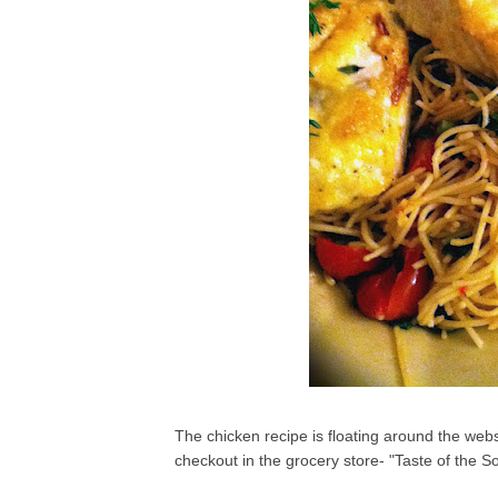
The chicken recipe is floating around the we
checkout in the grocery store- "Taste of the 