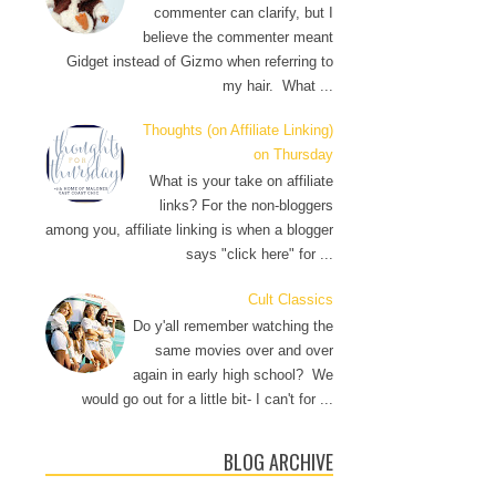
commenter can clarify, but I
believe the commenter meant
Gidget instead of Gizmo when referring to
my hair. What ...
Thoughts (on Affiliate Linking)
on Thursday
What is your take on affiliate
links? For the non-bloggers
among you, affiliate linking is when a blogger
says "click here" for ...
Cult Classics
Do y'all remember watching the
same movies over and over
again in early high school? We
would go out for a little bit- I can't for ...
BLOG ARCHIVE