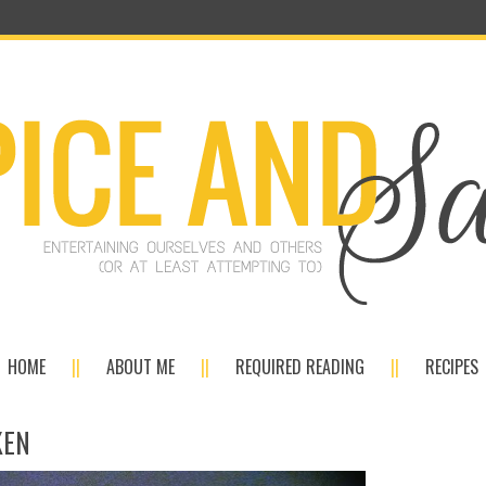
HOME
ABOUT ME
REQUIRED READING
RECIPES
KEN