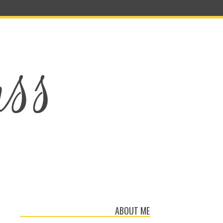
ABOUT ME