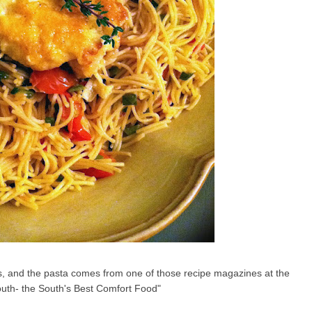
bs, and the pasta comes from one of those recipe magazines at the
South- the South's Best Comfort Food"