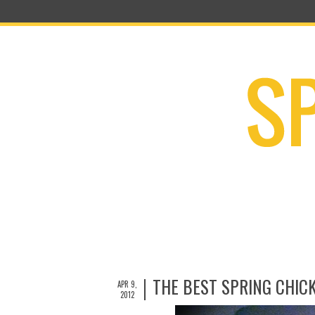
THE BEST SPRING CHIC
APR 9,
2012