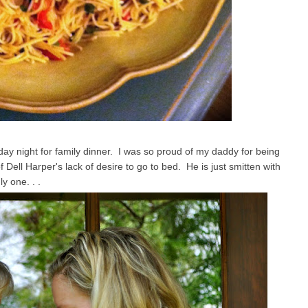
 night for family dinner. I was so proud of my daddy for being
f Dell Harper's lack of desire to go to bed. He is just smitten with
ly one. . .