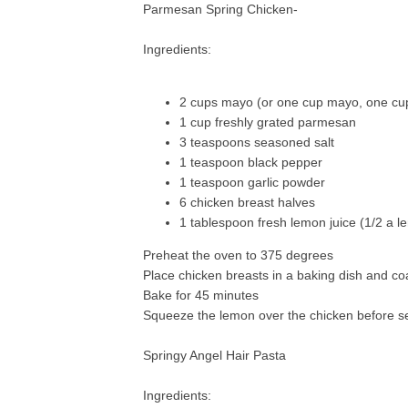
Parmesan Spring Chicken-
Ingredients:
2 cups mayo (or one cup mayo, one cup
1 cup freshly grated parmesan
3 teaspoons seasoned salt
1 teaspoon black pepper
1 teaspoon garlic powder
6 chicken breast halves
1 tablespoon fresh lemon juice (1/2 a l
Preheat the oven to 375 degrees
Place chicken breasts in a baking dish and co
Bake for 45 minutes
Squeeze the lemon over the chicken before s
Springy Angel Hair Pasta
Ingredients: