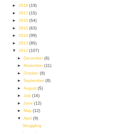
►
2018
(19)
►
2017
(15)
►
2016
(54)
►
2015
(63)
►
2014
(99)
►
2013
(85)
▼
2012
(107)
►
December
(6)
►
November
(11)
►
October
(8)
►
September
(8)
►
August
(5)
►
July
(16)
►
June
(12)
►
May
(12)
▼
April
(9)
Struggling