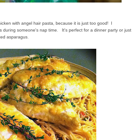
cken with angel hair pasta, because it is just too good! I
s during someone's nap time. It's perfect for a dinner party or just
sted asparagus.