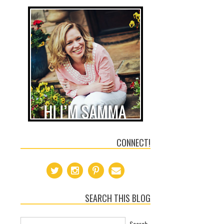
CONNECT!
SEARCH THIS BLOG