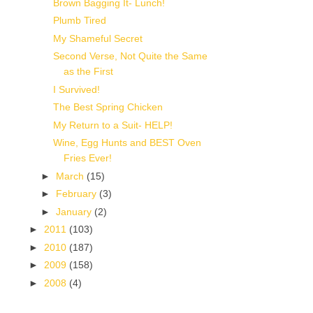
Brown Bagging It- Lunch!
Plumb Tired
My Shameful Secret
Second Verse, Not Quite the Same
as the First
I Survived!
The Best Spring Chicken
My Return to a Suit- HELP!
Wine, Egg Hunts and BEST Oven
Fries Ever!
►
March
(15)
►
February
(3)
►
January
(2)
►
2011
(103)
►
2010
(187)
►
2009
(158)
►
2008
(4)