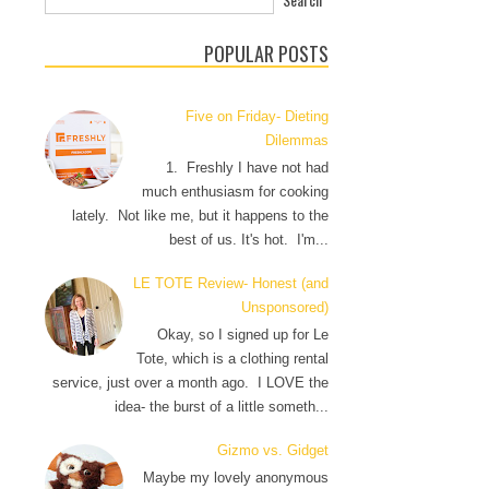
POPULAR POSTS
Five on Friday- Dieting
Dilemmas
1. Freshly I have not had
much enthusiasm for cooking
lately. Not like me, but it happens to the
best of us. It's hot. I'm...
LE TOTE Review- Honest (and
Unsponsored)
Okay, so I signed up for Le
Tote, which is a clothing rental
service, just over a month ago. I LOVE the
idea- the burst of a little someth...
Gizmo vs. Gidget
Maybe my lovely anonymous