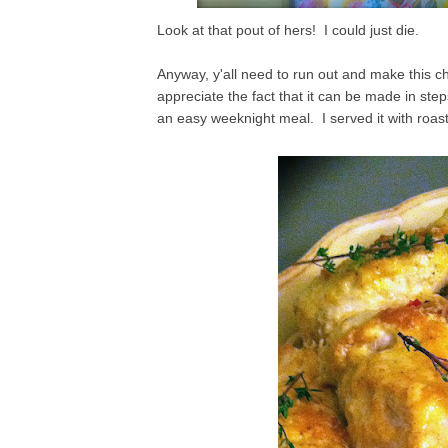
Look at that pout of hers! I could just die.
Anyway, y'all need to run out and make this chi
appreciate the fact that it can be made in step
an easy weeknight meal. I served it with roa