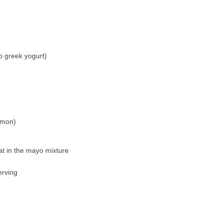
 greek yogurt)
emon)
at in the mayo mixture
erving