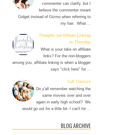
commenter can clarify, but I
believe the commenter meant
Gidget instead of Gizmo when referring to
my hair. What ...
Thoughts (on Affiliate Linking)
on Thursday
What is your take on affiliate
links? For the non-bloggers
among you, affiliate linking is when a blogger
says "click here" for ...
Cult Classics
Do y'all remember watching the
same movies over and over
again in early high school? We
would go out for a little bit- I can't for ...
BLOG ARCHIVE