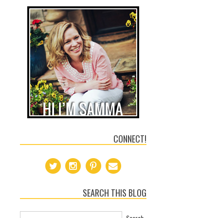
CONNECT!
SEARCH THIS BLOG