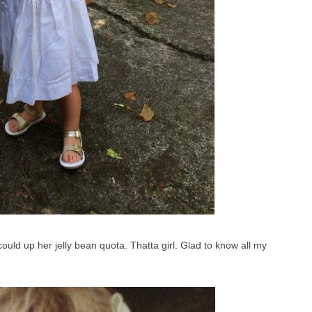
uld up her jelly bean quota. Thatta girl. Glad to know all my