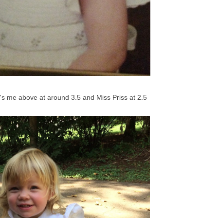
s me above at around 3.5 and Miss Priss at 2.5