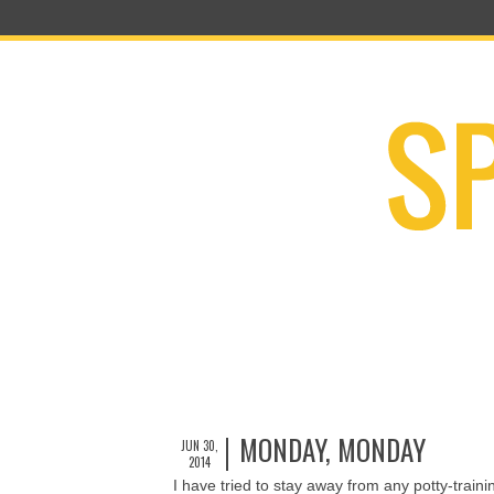
MONDAY, MONDAY
JUN 30,
2014
I have tried to stay away from any potty-train