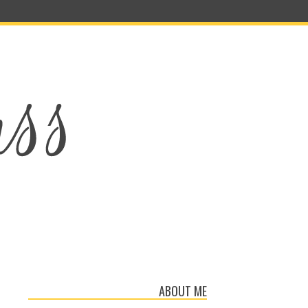
ABOUT ME