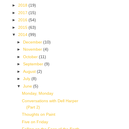
►
2018
(19)
►
2017
(15)
►
2016
(54)
►
2015
(63)
▼
2014
(99)
►
December
(10)
►
November
(4)
►
October
(11)
►
September
(9)
►
August
(2)
►
July
(8)
▼
June
(5)
Monday, Monday
Conversations with Dell Harper
(Part 2)
Thoughts on Paint
Five on Friday