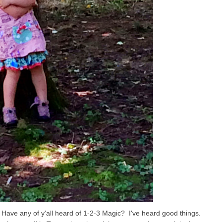
ks. Have any of y'all heard of 1-2-3 Magic? I've heard good things.