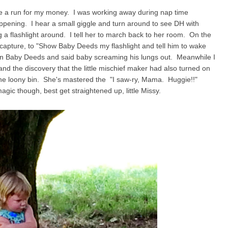
g me a run for my money. I was working away during nap time
ppening. I hear a small giggle and turn around to see DH with
ng a flashlight around. I tell her to march back to her room. On the
 capture, to "Show Baby Deeds my flashlight and tell him to wake
n/on Baby Deeds and said baby screaming his lungs out. Meanwhile I
nd the discovery that the little mischief maker had also turned on
the loony bin. She's mastered the "I saw-ry, Mama. Huggie!!"
magic though, best get straightened up, little Missy.