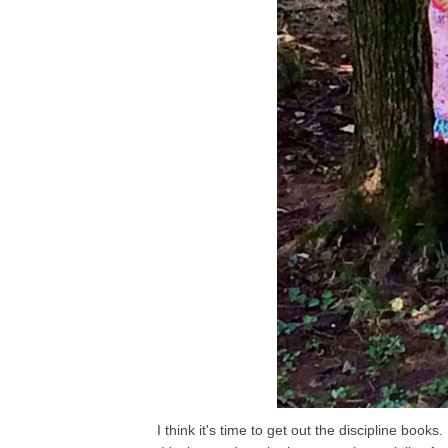
I think it's time to get out the discipline boo