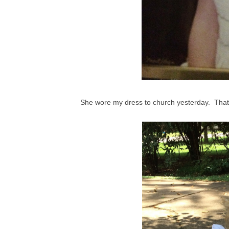
She wore my dress to church yesterday. That'