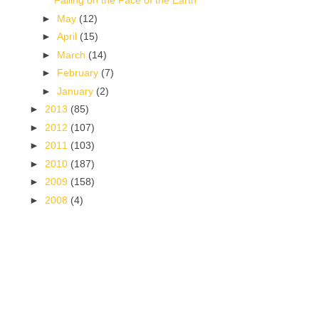
Falling on the Face of the Earth
►
May
(12)
►
April
(15)
►
March
(14)
►
February
(7)
►
January
(2)
►
2013
(85)
►
2012
(107)
►
2011
(103)
►
2010
(187)
►
2009
(158)
►
2008
(4)