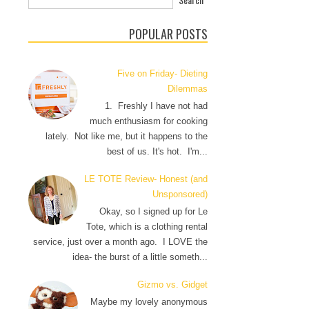
POPULAR POSTS
Five on Friday- Dieting
Dilemmas
1. Freshly I have not had
much enthusiasm for cooking
lately. Not like me, but it happens to the
best of us. It's hot. I'm...
LE TOTE Review- Honest (and
Unsponsored)
Okay, so I signed up for Le
Tote, which is a clothing rental
service, just over a month ago. I LOVE the
idea- the burst of a little someth...
Gizmo vs. Gidget
Maybe my lovely anonymous