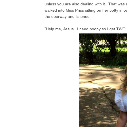
unless you are also dealing with it. That was
walked into Miss Priss sitting on her potty in 
the doorway and listened.
"Help me, Jesus. I need poopy so I get TWO j