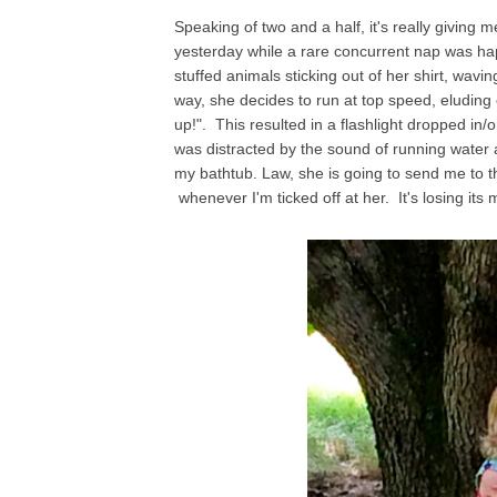
Speaking of two and a half, it's really givin
yesterday while a rare concurrent nap was ha
stuffed animals sticking out of her shirt, wavi
way, she decides to run at top speed, eluding
up!". This resulted in a flashlight dropped i
was distracted by the sound of running water a
my bathtub. Law, she is going to send me to 
whenever I'm ticked off at her. It's losing its 