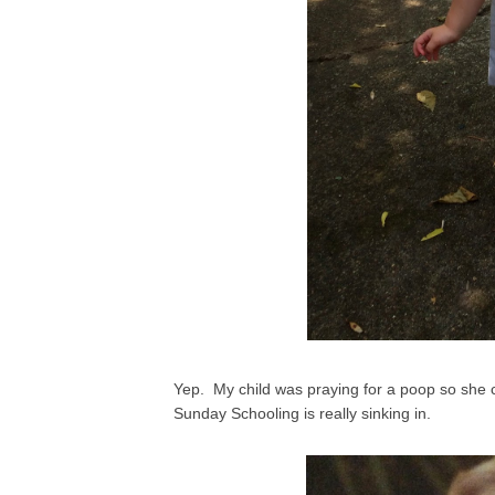
Yep. My child was praying for a poop so she co
Sunday Schooling is really sinking in.