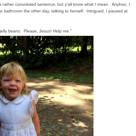
 a rather convoluted sentence, but y'all know what I mean. Anyhoo, I
our bathroom the other day, talking to herself. Intrigued, I paused at
elly beans. Please, Jesus! Help me."