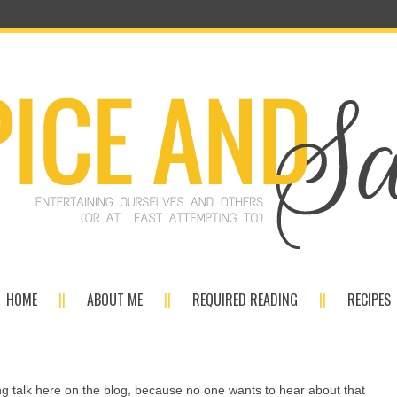
HOME
ABOUT ME
REQUIRED READING
RECIPES
ing talk here on the blog, because no one wants to hear about that