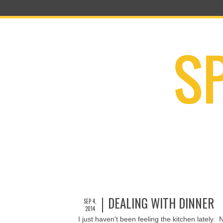
DEALING WITH DINNER
SEP 4,
2014
I just haven't been feeling the kitchen lately. 