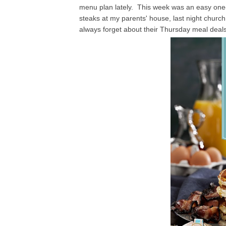
menu plan lately. This week was an easy one
steaks at my parents' house, last night church
always forget about their Thursday meal deals,