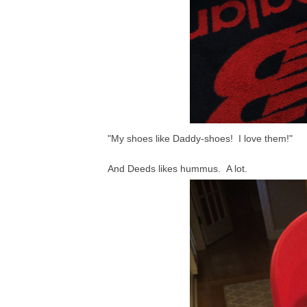
"My shoes like Daddy-shoes! I love them!"
And Deeds likes hummus. A lot.