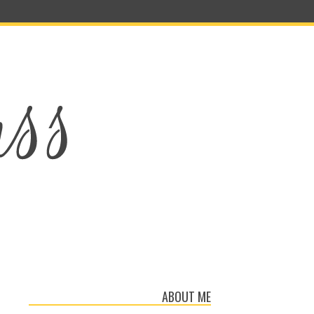
ABOUT ME