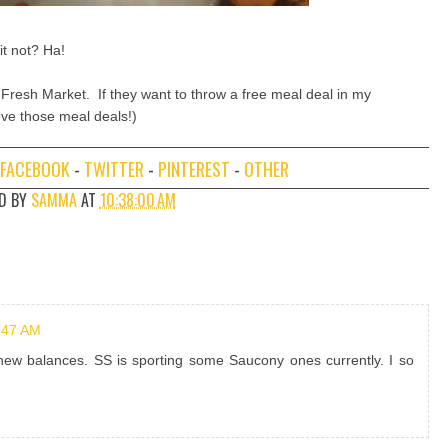
 it not? Ha!
 Fresh Market. If they want to throw a free meal deal in my
 love those meal deals!)
FACEBOOK
-
TWITTER
-
PINTEREST
-
OTHER
D BY
SAMMA
AT
10:38:00 AM
:47 AM
 new balances. SS is sporting some Saucony ones currently. I so