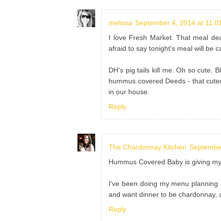
melissa
September 4, 2014 at 11:0
I love Fresh Market. That meal dea
afraid to say tonight's meal will be
DH's pig tails kill me. Oh so cute. 
hummus covered Deeds - that cutene
in our house.
Reply
The Chardonnay Kitchen
September
Hummus Covered Baby is giving my o
I've been doing my menu planning 
and want dinner to be chardonnay, 
Reply