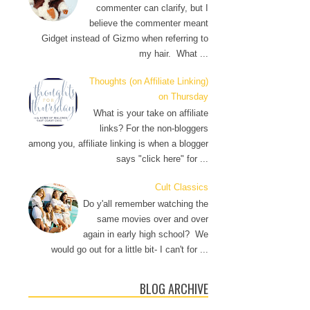
commenter can clarify, but I
believe the commenter meant
Gidget instead of Gizmo when referring to
my hair. What ...
Thoughts (on Affiliate Linking)
on Thursday
What is your take on affiliate
links? For the non-bloggers
among you, affiliate linking is when a blogger
says "click here" for ...
Cult Classics
Do y'all remember watching the
same movies over and over
again in early high school? We
would go out for a little bit- I can't for ...
BLOG ARCHIVE