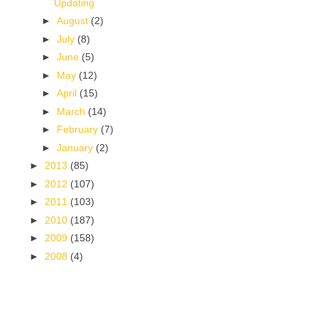
Updating
►
August
(2)
►
July
(8)
►
June
(5)
►
May
(12)
►
April
(15)
►
March
(14)
►
February
(7)
►
January
(2)
►
2013
(85)
►
2012
(107)
►
2011
(103)
►
2010
(187)
►
2009
(158)
►
2008
(4)