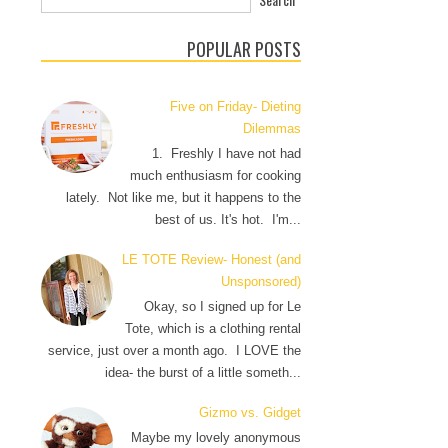
POPULAR POSTS
Five on Friday- Dieting
Dilemmas
1. Freshly I have not had
much enthusiasm for cooking
lately. Not like me, but it happens to the
best of us. It's hot. I'm...
LE TOTE Review- Honest (and
Unsponsored)
Okay, so I signed up for Le
Tote, which is a clothing rental
service, just over a month ago. I LOVE the
idea- the burst of a little someth...
Gizmo vs. Gidget
Maybe my lovely anonymous