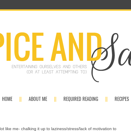
HOME
ABOUT ME
REQUIRED READING
RECIPES
Not like me- chalking it up to laziness/stress/lack of motivation to