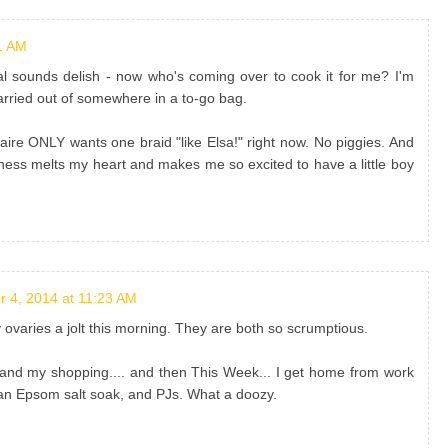
1 AM
l sounds delish - now who's coming over to cook it for me? I'm
 carried out of somewhere in a to-go bag.
Blaire ONLY wants one braid "like Elsa!" right now. No piggies. And
ss melts my heart and makes me so excited to have a little boy
 4, 2014 at 11:23 AM
varies a jolt this morning. They are both so scrumptious.
and my shopping.... and then This Week... I get home from work
an Epsom salt soak, and PJs. What a doozy.