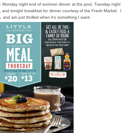
- Monday night end of summer dinner at the pool, Tuesday night
, and tonight breakfast for dinner courtesy of the Fresh Market. I
 and am just thrilled when it's something I want-