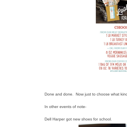
Done and done. Now just to choose what kind 
In other events of note-
Dell Harper got new shoes for school.