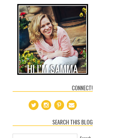
CONNECT!
SEARCH THIS BLOG