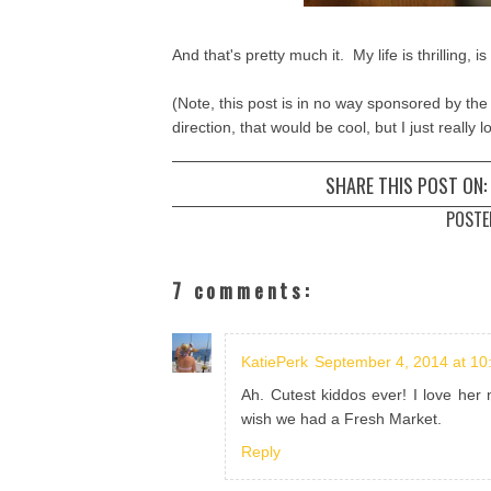
And that's pretty much it. My life is thrilling, is
(Note, this post is in no way sponsored by the
direction, that would be cool, but I just really
SHARE THIS POST ON:
POSTE
7 comments:
KatiePerk
September 4, 2014 at 10
Ah. Cutest kiddos ever! I love her
wish we had a Fresh Market.
Reply