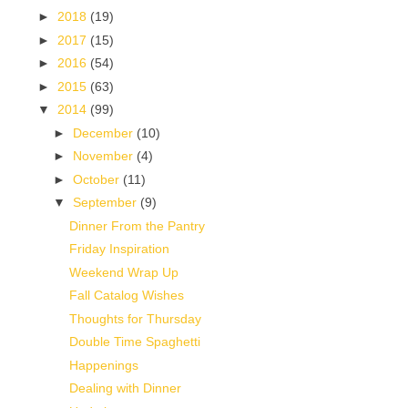
►
2018
(19)
►
2017
(15)
►
2016
(54)
►
2015
(63)
▼
2014
(99)
►
December
(10)
►
November
(4)
►
October
(11)
▼
September
(9)
Dinner From the Pantry
Friday Inspiration
Weekend Wrap Up
Fall Catalog Wishes
Thoughts for Thursday
Double Time Spaghetti
Happenings
Dealing with Dinner