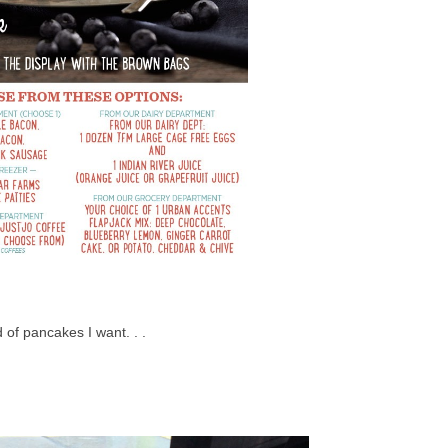
of pancakes I want. . .