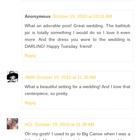
Anonymous
October 19, 2010 at 10:31 AM
What an adorable post! Great wedding. The bathtub
pic is totally something I would do so I love it even
more. And the dress you wore to the wedding is
DARLING! Happy Tuesday, friend!
Reply
JMW
October 19, 2010 at 11:35 AM
What a beautiful setting for a wedding! And I love that
centerpiece, so pretty.
Reply
ACL
October 19, 2010 at 11:38 AM
Oh my gosh! I used to go to Big Canoe when I was a