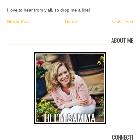
I love to hear from y'all, so drop me a line!
Newer Post
Home
Older Post
ABOUT ME
CONNECT!