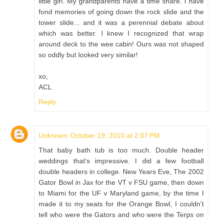
little girl. My grandparents have a time share. I have
fond memories of going down the rock slide and the
tower slide... and it was a perennial debate about
which was better. I knew I recognized that wrap
around deck to the wee cabin! Ours was not shaped
so oddly but looked very similar!
xo,
ACL
Reply
Unknown
October 19, 2010 at 2:07 PM
That baby bath tub is too much. Double header
weddings that's impressive. I did a few football
double headers in college. New Years Eve, The 2002
Gator Bowl in Jax for the VT v FSU game, then down
to Miami for the UF v Maryland game, by the time I
made it to my seats for the Orange Bowl, I couldn't
tell who were the Gators and who were the Terps on