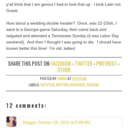
y'all think that I am genius I had to look that up. I took Latin not
Greek.
How about a wedding double header? Once, was 22-23ish, I
went to a Georgia game Saturday, then came back and
tailgated and attended a Tennessee Sunday (it was Labor Day
weekend). And then I thought I was going to die. I should have
known better this time! I'm old, ladies!
SHARE THIS POST ON:
FACEBOOK
-
TWITTER
-
PINTEREST
-
OTHER
POSTED BY
SAMMA
AT
9:11:00 AM
LABELS:
BATHTUB
,
MYSTERY
,
WEDDINGS
,
WEEKEND
12 comments:
Maggie
October 19, 2010 at 9:49 AM