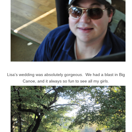
Lisa's wedding was absolutely gorgeous. We had a blast in Big
Canoe, and it always so fun to see all my girls.