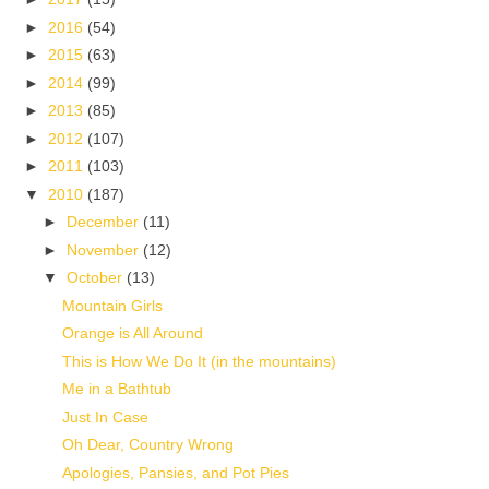
►
2016
(54)
►
2015
(63)
►
2014
(99)
►
2013
(85)
►
2012
(107)
►
2011
(103)
▼
2010
(187)
►
December
(11)
►
November
(12)
▼
October
(13)
Mountain Girls
Orange is All Around
This is How We Do It (in the mountains)
Me in a Bathtub
Just In Case
Oh Dear, Country Wrong
Apologies, Pansies, and Pot Pies