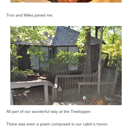
Tron and Wiles joined me.
All part of our wonderful stay at the Treetopper.
There was even a poem composed in our cabin's honor-