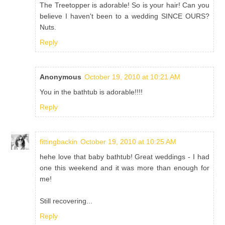
The Treetopper is adorable! So is your hair! Can you
believe I haven't been to a wedding SINCE OURS?
Nuts.
Reply
Anonymous
October 19, 2010 at 10:21 AM
You in the bathtub is adorable!!!!
Reply
fittingbackin
October 19, 2010 at 10:25 AM
hehe love that baby bathtub! Great weddings - I had
one this weekend and it was more than enough for
me!
Still recovering...
Reply