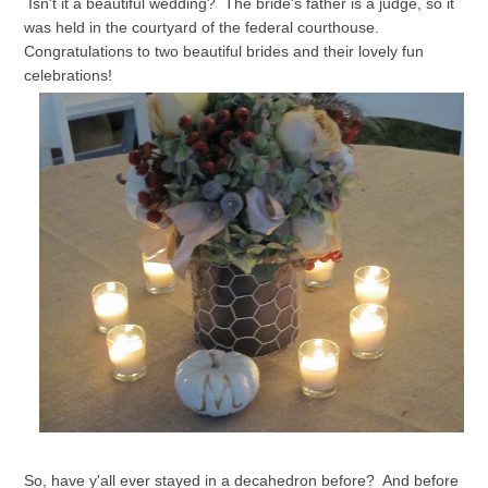
Isn't it a beautiful wedding? The bride's father is a judge, so it
was held in the courtyard of the federal courthouse.
Congratulations to two beautiful brides and their lovely fun
celebrations!
So, have y'all ever stayed in a decahedron before? And before