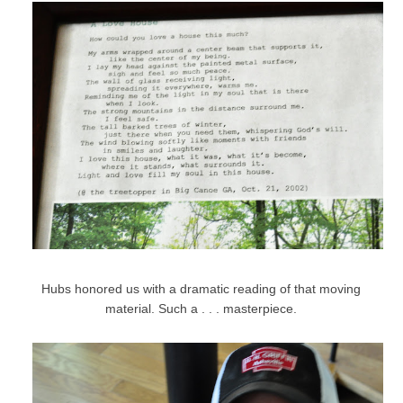
Hubs honored us with a dramatic reading of that moving
material. Such a . . . masterpiece.