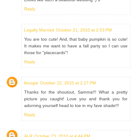
Reply
Legally Married
October 21, 2010 at 2:53 PM
You are too cute! And, that baby pumpkin is so cute!
It makes me want to have a fall party so I can use
those for "placecards"!
Reply
lboogie
October 22, 2010 at 2:27 PM
Thanks for the shoutout, Samma!!! What a pretty
picture you caught! Love you and thank you for
adorning yourself head to toe in my fave shade!!!
Reply
ALR
October 23, 2010 at 4:44 PM