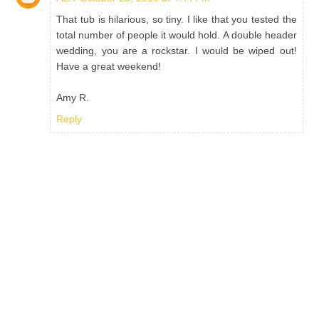
That tub is hilarious, so tiny. I like that you tested the
total number of people it would hold. A double header
wedding, you are a rockstar. I would be wiped out!
Have a great weekend!
Amy R.
Reply