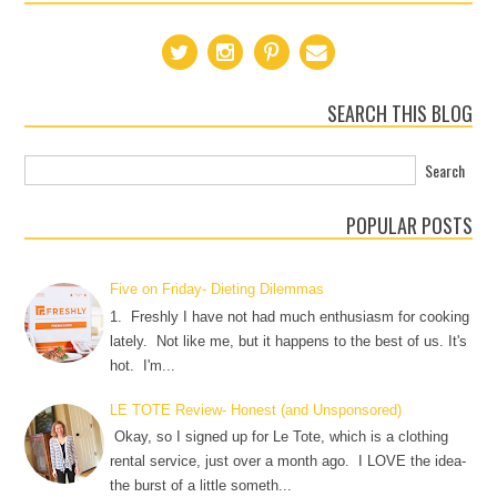
SEARCH THIS BLOG
POPULAR POSTS
Five on Friday- Dieting Dilemmas
1. Freshly I have not had much enthusiasm for cooking
lately. Not like me, but it happens to the best of us. It's
hot. I'm...
LE TOTE Review- Honest (and Unsponsored)
Okay, so I signed up for Le Tote, which is a clothing
rental service, just over a month ago. I LOVE the idea-
the burst of a little someth...