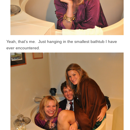
Yeah, that's me. Just hanging in the smallest bathtub I have
ever encountered.