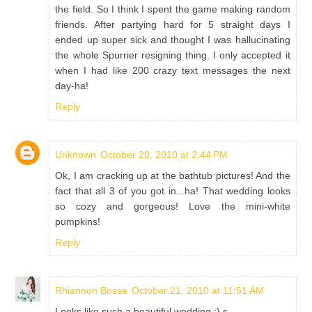
the field. So I think I spent the game making random
friends. After partying hard for 5 straight days I
ended up super sick and thought I was hallucinating
the whole Spurrier resigning thing. I only accepted it
when I had like 200 crazy text messages the next
day-ha!
Reply
Unknown
October 20, 2010 at 2:44 PM
Ok, I am cracking up at the bathtub pictures! And the
fact that all 3 of you got in...ha! That wedding looks
so cozy and gorgeous! Love the mini-white
pumpkins!
Reply
Rhiannon Bosse
October 21, 2010 at 11:51 AM
Looks like such a beautiful wedding :) s