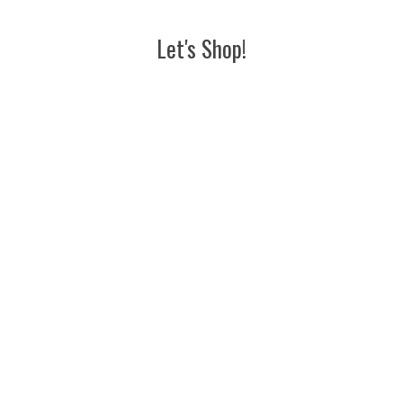
Let's Shop!