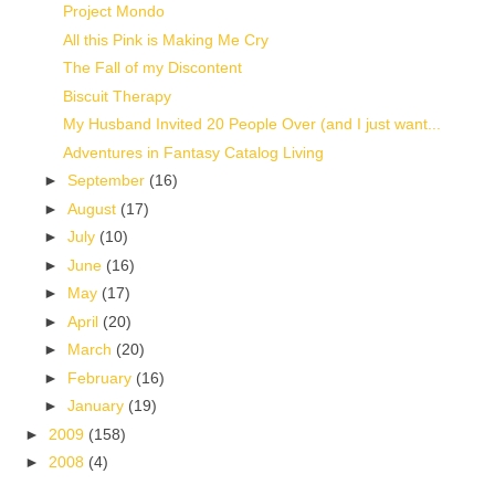
Project Mondo
All this Pink is Making Me Cry
The Fall of my Discontent
Biscuit Therapy
My Husband Invited 20 People Over (and I just want...
Adventures in Fantasy Catalog Living
►
September
(16)
►
August
(17)
►
July
(10)
►
June
(16)
►
May
(17)
►
April
(20)
►
March
(20)
►
February
(16)
►
January
(19)
►
2009
(158)
►
2008
(4)