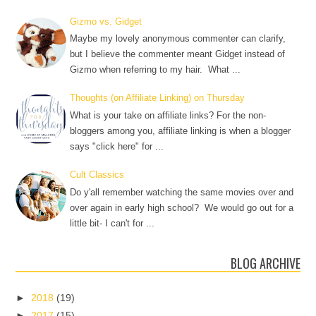
Gizmo vs. Gidget
Maybe my lovely anonymous commenter can clarify,
but I believe the commenter meant Gidget instead of
Gizmo when referring to my hair. What ...
Thoughts (on Affiliate Linking) on Thursday
What is your take on affiliate links? For the non-
bloggers among you, affiliate linking is when a blogger
says "click here" for ...
Cult Classics
Do y'all remember watching the same movies over and
over again in early high school? We would go out for a
little bit- I can't for ...
BLOG ARCHIVE
►
2018
(19)
►
2017
(15)