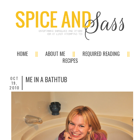
HOME
ABOUT ME
REQUIRED READING
RECIPES
ME IN A BATHTUB
OCT
19,
2010