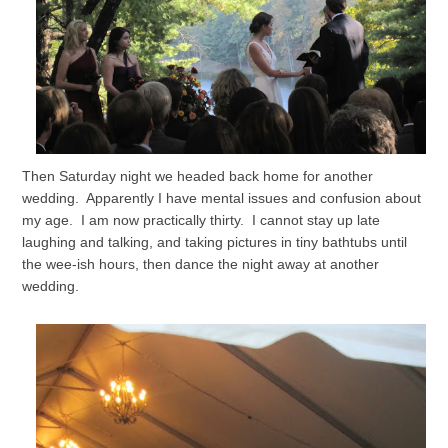
Then Saturday night we headed back home for another
wedding. Apparently I have mental issues and confusion about
my age. I am now practically thirty. I cannot stay up late
laughing and talking, and taking pictures in tiny bathtubs until
the wee-ish hours, then dance the night away at another
wedding.