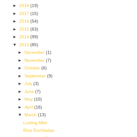
►
2018
(19)
►
2017
(15)
►
2016
(54)
►
2015
(63)
►
2014
(99)
▼
2013
(85)
►
December
(1)
►
November
(7)
►
October
(6)
►
September
(9)
►
July
(3)
►
June
(7)
►
May
(10)
►
April
(16)
▼
March
(13)
Lusting After
Elvis Enchiladas