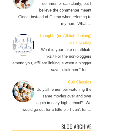
commenter can clarify, but I
believe the commenter meant
Gidget instead of Gizmo when referring to
my hair. What ...
Thoughts (on Affiliate Linking)
on Thursday
What is your take on affiliate
links? For the non-bloggers
among you, affiliate linking is when a blogger
says "click here" for ...
Cult Classics
Do y'all remember watching the
same movies over and over
again in early high school? We
would go out for a little bit- I can't for ...
BLOG ARCHIVE