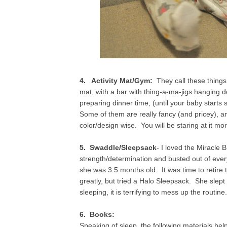
4. Activity Mat/Gym:
They call these things g
mat, with a bar with thing-a-ma-jigs hanging
preparing dinner time, (until your baby starts
Some of them are really fancy (and pricey), a
color/design wise. You will be staring at it mo
5. Swaddle/Sleepsack
- I loved the Miracle
strength/determination and busted out of every 
she was 3.5 months old. It was time to retire
greatly, but tried a Halo Sleepsack. She slep
sleeping, it is terrifying to mess up the routin
6. Books:
Speaking of sleep, the following materials help