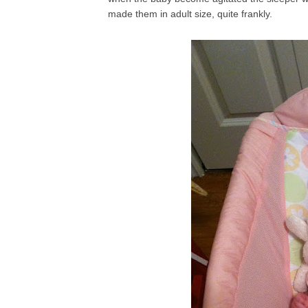
made them in adult size, quite frankly.