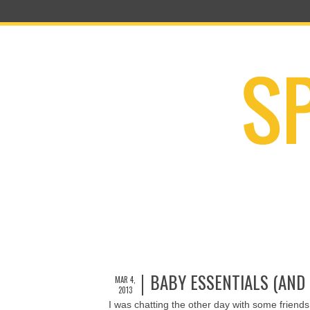
BABY ESSENTIALS (AND
MAR 4,
2013
I was chatting the other day with some friend