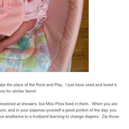
take the place of the Rock and Play. I just have used and loved it-
s for similar items!
 received at showers, but Miss Priss lived in them. When you are
urs, and in your pajamas yourself a good portion of the day, you
are anathema to a husband learning to change diapers. Zip those