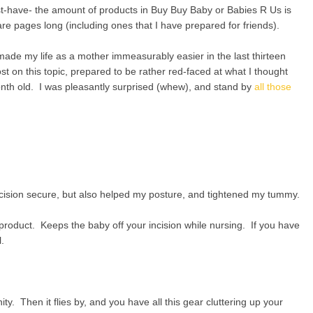
st-have- the amount of products in Buy Buy Baby or Babies R Us is
re pages long (including ones that I have prepared for friends).
ade my life as a mother immeasurably easier in the last thirteen
 on this topic, prepared to be rather red-faced at what I thought
nth old. I was pleasantly surprised (whew), and stand by
all those
ncision secure, but also helped my posture, and tightened my tummy.
product. Keeps the baby off your incision while nursing. If you have
.
ty. Then it flies by, and you have all this gear cluttering up your