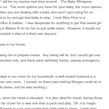
ple" will be my mantra next time around. The Baby Whisperer
 go on. The more options you have for your baby, the more options
en you are dealing with a baby who won't quit crying for no
t to try and get that baby to stop. I took Miss Priss to a
reflux in babies. I was desperate for anything to get that sweet girl
 in Babies R Us for her to just settle down. However, it would not
oarder's idea of a third rate daycare.
 keep in my house:
owing me to prepare meals. Any swing will do, but I would get one
perated only, and there were definitely frantic, sweaty emergency
 slept in our room (in my household, a well-rested husband is a
her own room. I nursed, so there was nothing Morgan could do in
ity leave, and he was working.)
 since her head is elevated. It is also ideal for travel, during those
is far cozier for a wee one than a pack and play. Oh, it is magic-
 begin to rock and soothe that child right to sleep. I wish they