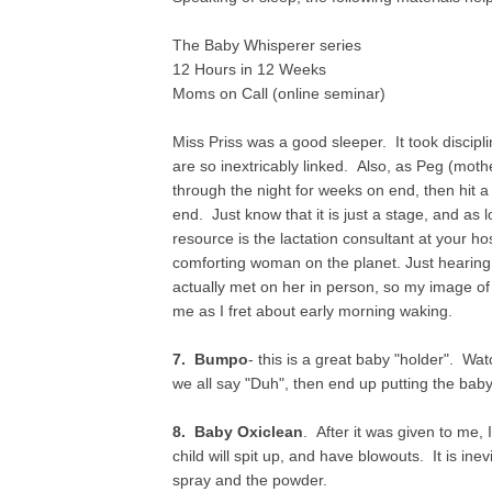
The Baby Whisperer series
12 Hours in 12 Weeks
Moms on Call (online seminar)
Miss Priss was a good sleeper. It took discipli
are so inextricably linked. Also, as Peg (mothe
through the night for weeks on end, then hit a 
end. Just know that it is just a stage, and as 
resource is the lactation consultant at your hos
comforting woman on the planet. Just hearing
actually met on her in person, so my image of 
me as I fret about early morning waking.
7. Bumpo
- this is a great baby "holder". Wa
we all say "Duh", then end up putting the baby 
8. Baby Oxiclean
. After it was given to me, 
child will spit up, and have blowouts. It is ine
spray and the powder.