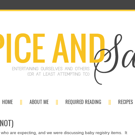
HOME
ABOUT ME
REQUIRED READING
RECIPES
 NOT)
s who are expecting, and we were discussing baby registry items. It