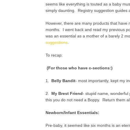
seems like everything is touted as a baby mu
simply daunting. Registry suggestion guides a
However, there are many products that have m
months. I went back and read my previous post
was an essential as a mother of a barely 2 mo
suggestions
.
To recap:
(For those who have c-sections:)
1.
Belly Bandit
- most importantly, kept my i
2.
My Brest Friend
- stupid name, wonderful 
this you do not need a Boppy. Return them all
Newborn/Infant Essentials:
Pre-baby, it seemed like six months is an eterni