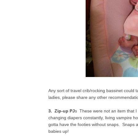
Any sort of travel crib/rocking bassinet could 
ladies, please share any other recommendation
3. Zip-up PJ
s These were not an item that I
changing diapers constantly, living vampire ho
gotta have the footies without snaps. Snaps 
babies up!