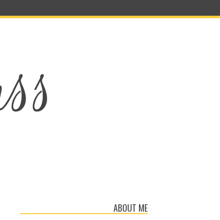
ABOUT ME