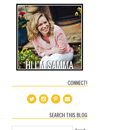
CONNECT!
SEARCH THIS BLOG