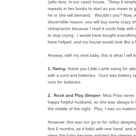
(attic-less, in our case) house. "Keep it sim
repeats in her books to start as you mean to
he or she will demand. Wouldn't you? Now, wh
discernible reason, you will buy some crazy shi
chiropractor because I read it could help with 
to stop crying. I would have bought everything
have helped, and my house would look like a h
Anyway, with my next baby, this is what I will
1. Swing-
thank you Little Lamb swing for all
with a cord and batteries. Ours was battery o
runs for batteries.
2. Rock and Play Sleeper
- Miss Priss never
happy helpful husband, so she was always in 
the middle of the night. Plus, I was on matern
However, this was our go-to for reflux sleeping,
first 6 months, as it folds with one hand, and 
when the baby become agitated the sleeper will