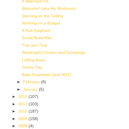
A Watched Pot
Welcome! (aka the Mudroom)
Dancing on the Ceiling
Working on a Budget
A Pink Elephant
Social Butterflies
This and That
Weeknight Chicken and Dumplings
Lollling Away
Snowy Day
Baby Essentials (and NOT)
►
February
(8)
►
January
(5)
►
2012
(107)
►
2011
(103)
►
2010
(187)
►
2009
(158)
►
2008
(4)