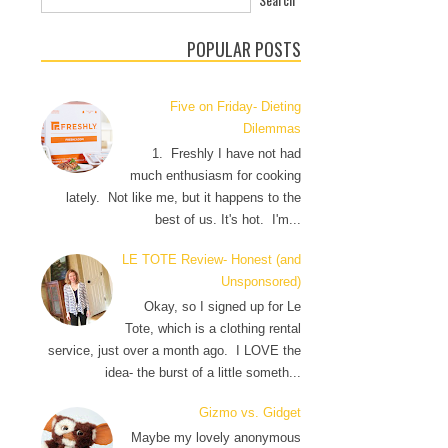
POPULAR POSTS
Five on Friday- Dieting
Dilemmas
1. Freshly I have not had
much enthusiasm for cooking
lately. Not like me, but it happens to the
best of us. It's hot. I'm...
LE TOTE Review- Honest (and
Unsponsored)
Okay, so I signed up for Le
Tote, which is a clothing rental
service, just over a month ago. I LOVE the
idea- the burst of a little someth...
Gizmo vs. Gidget
Maybe my lovely anonymous