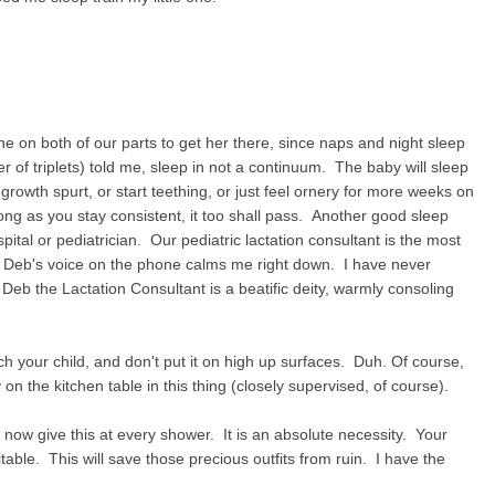
ne on both of our parts to get her there, since naps and night sleep
r of triplets) told me, sleep in not a continuum. The baby will sleep
growth spurt, or start teething, or just feel ornery for more weeks on
long as you stay consistent, it too shall pass. Another good sleep
pital or pediatrician. Our pediatric lactation consultant is the most
 Deb's voice on the phone calms me right down. I have never
Deb the Lactation Consultant is a beatific deity, warmly consoling
tch your child, and don't put it on high up surfaces. Duh. Of course,
on the kitchen table in this thing (closely supervised, of course).
I now give this at every shower. It is an absolute necessity. Your
vitable. This will save those precious outfits from ruin. I have the