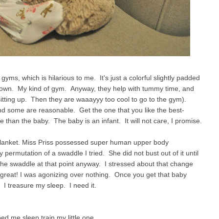
yms, which is hilarious to me. It's just a colorful slightly padded
 down. My kind of gym. Anyway, they help with tummy time, and
 sitting up. Then they are waaayyy too cool to go to the gym).
nd some are reasonable. Get the one that you like the best-
re than the baby. The baby is an infant. It will not care, I promise.
 Blanket. Miss Priss possessed super human upper body
permutation of a swaddle I tried. She did not bust out of it until
 the swaddle at that point anyway. I stressed about that change
t great! I was agonizing over nothing. Once you get that baby
e. I treasure my sleep. I need it.
ed me sleep train my little one.