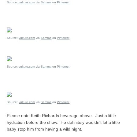
Source:
vulture.com
via
Samma
on
Pinterest
Source:
vulture.com
via
Samma
on
Pinterest
Source:
vulture.com
via
Samma
on
Pinterest
Source:
vulture.com
via
Samma
on
Pinterest
Please note Keith Richards beverage above. Just a little
hydration before the show. He definitely wouldn't let a little
baby stop him from having a wild night.