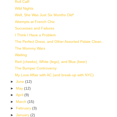
Roll Call!
Wild Nights
Well, She Was Just Six Months Old*
Attempts at French Chic
Successes and Failures
I Think I Have a Problem
The Perfect Dress, and Other Assorted Palate Clean...
The Mommy Wars
Waiting
Red (cheeks), White (legs), and Blue (beer)
The Bumper Controversy
My Love Affair with AC (and break-up with NYC)
►
June
(12)
►
May
(12)
►
April
(9)
►
March
(15)
►
February
(3)
►
January
(2)