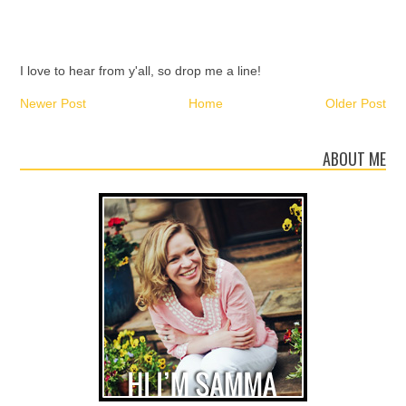
I love to hear from y'all, so drop me a line!
Newer Post
Home
Older Post
ABOUT ME