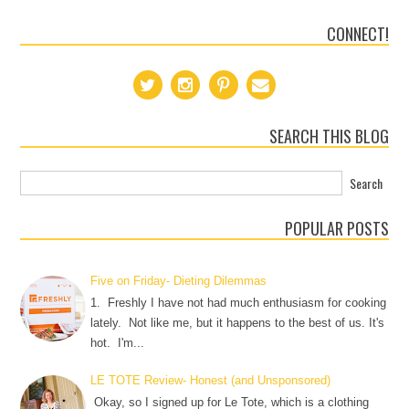
CONNECT!
SEARCH THIS BLOG
POPULAR POSTS
Five on Friday- Dieting Dilemmas
1. Freshly I have not had much enthusiasm for cooking
lately. Not like me, but it happens to the best of us. It's
hot. I'm...
LE TOTE Review- Honest (and Unsponsored)
Okay, so I signed up for Le Tote, which is a clothing