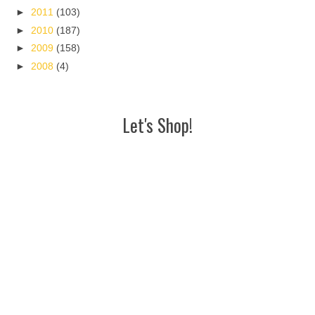
►
2011
(103)
►
2010
(187)
►
2009
(158)
►
2008
(4)
Let's Shop!