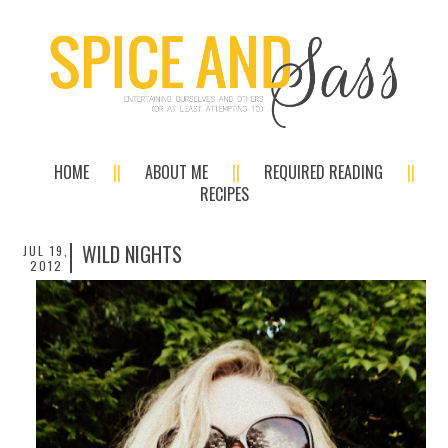
HOME
ABOUT ME
REQUIRED READING
RECIPES
WILD NIGHTS
JUL 19,
2012