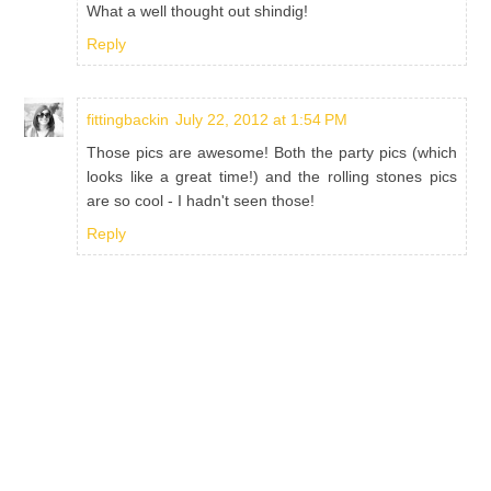
What a well thought out shindig!
Reply
fittingbackin
July 22, 2012 at 1:54 PM
Those pics are awesome! Both the party pics (which
looks like a great time!) and the rolling stones pics
are so cool - I hadn't seen those!
Reply