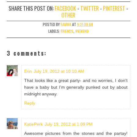
SHARE THIS POST ON:
FACEBOOK
-
TWITTER
-
PINTEREST
-
OTHER
POSTED BY
SAMMA
AT
9:31:00 AM
LABELS:
FRIENDS
,
WEEKEND
3 comments:
Erin
July 19, 2012 at 10:10 AM
That looks like a great party- and no worries, I don't
have a baby but I'm generally punked out by about
midnight anyway.
Reply
KatiePerk
July 19, 2012 at 1:09 PM
Awesome pictures from the stones and the partay!