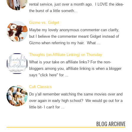
rental service, just over a month ago. I LOVE the idea-
the burst of a little someth...
Gizmo vs. Gidget
Maybe my lovely anonymous commenter can clarify,
but I believe the commenter meant Gidget instead of
Gizmo when referring to my hair. What ...
Thoughts (on Affiliate Linking) on Thursday
What is your take on affiliate links? For the non-
bloggers among you, affiliate linking is when a blogger
says "click here" for ...
Cult Classics
Do y'all remember watching the same movies over and
over again in early high school? We would go out for a
little bit- I can't for ...
BLOG ARCHIVE