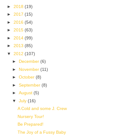
►
2018
(19)
►
2017
(15)
►
2016
(54)
►
2015
(63)
►
2014
(99)
►
2013
(85)
▼
2012
(107)
►
December
(6)
►
November
(11)
►
October
(8)
►
September
(8)
►
August
(5)
▼
July
(16)
A Cold and some J. Crew
Nursery Tour!
Be Prepared!
The Joy of a Fussy Baby