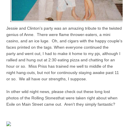
Jessie and Clinton's party was an amazing tribute to the twisted
genius of Anne. There were flame thrower-eaters, a mini
casino, and an ice luge. Oh, and cigars with the happy couple's
faces printed on the tags. When everyone continued the
party and went out, I had to make it home to my pjs, although I
rallied and hung out at 2:30 eating pizza and chatting for an
hour or so. Miss Priss has trained me well to middle of the
night hang-outs, but not for continously staying awake past 11
or so. We all have our strengths, I suppose.
In other wild night news, please check out these long lost
photos of the Rolling Stonesthat were taken right about when
Exile on Main Street came out. Aren't they simply fantastic?