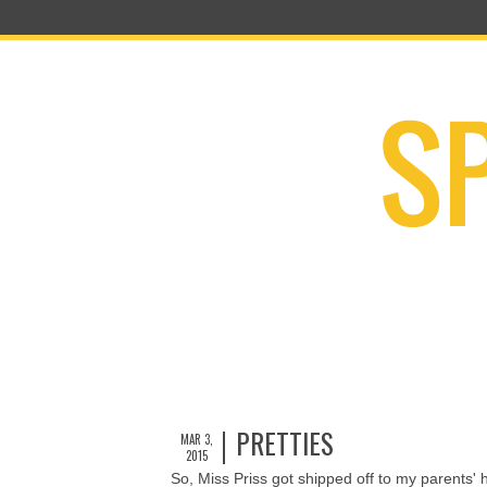
PRETTIES
MAR 3,
2015
So, Miss Priss got shipped off to my parents'