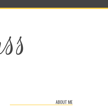
ABOUT ME