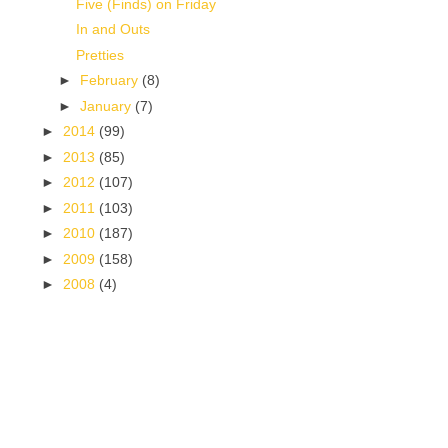
Five (Finds) on Friday
In and Outs
Pretties
►
February
(8)
►
January
(7)
►
2014
(99)
►
2013
(85)
►
2012
(107)
►
2011
(103)
►
2010
(187)
►
2009
(158)
►
2008
(4)