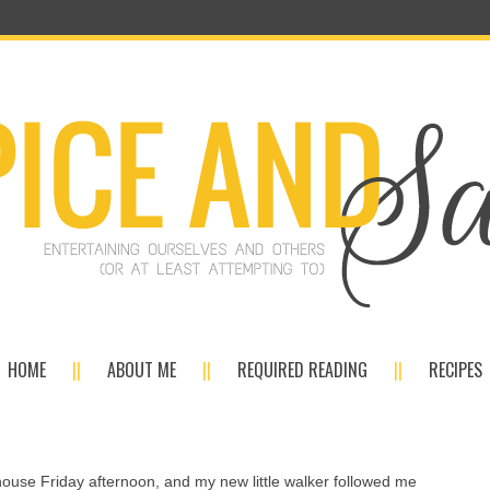
HOME
ABOUT ME
REQUIRED READING
RECIPES
 house Friday afternoon, and my new little walker followed me