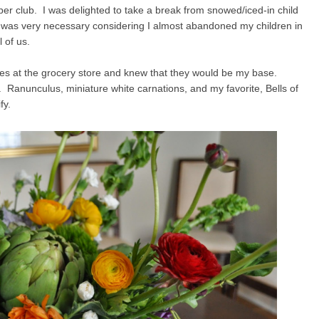
pper club. I was delighted to take a break from snowed/iced-in child
as very necessary considering I almost abandoned my children in
l of us.
kes at the grocery store and knew that they would be my base.
 Ranunculus, miniature white carnations, and my favorite, Bells of
fy.