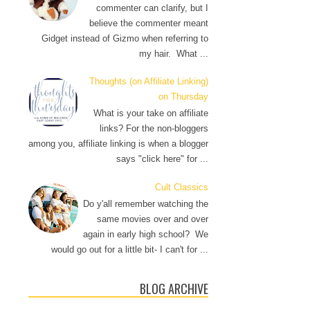
commenter can clarify, but I
believe the commenter meant
Gidget instead of Gizmo when referring to
my hair. What ...
Thoughts (on Affiliate Linking)
on Thursday
What is your take on affiliate
links? For the non-bloggers
among you, affiliate linking is when a blogger
says "click here" for ...
Cult Classics
Do y'all remember watching the
same movies over and over
again in early high school? We
would go out for a little bit- I can't for ...
BLOG ARCHIVE