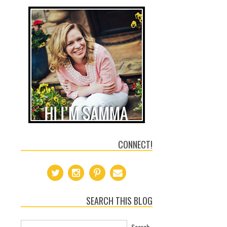
CONNECT!
SEARCH THIS BLOG