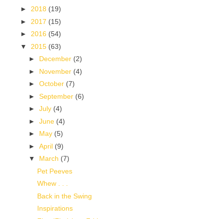
►
2018
(19)
►
2017
(15)
►
2016
(54)
▼
2015
(63)
►
December
(2)
►
November
(4)
►
October
(7)
►
September
(6)
►
July
(4)
►
June
(4)
►
May
(5)
►
April
(9)
▼
March
(7)
Pet Peeves
Whew . . .
Back in the Swing
Inspirations