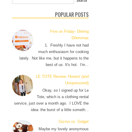
POPULAR POSTS
Five on Friday- Dieting
Dilemmas
1. Freshly I have not had
much enthusiasm for cooking
lately. Not like me, but it happens to the
best of us. It's hot. I'm...
LE TOTE Review- Honest (and
Unsponsored)
Okay, so I signed up for Le
Tote, which is a clothing rental
service, just over a month ago. I LOVE the
idea- the burst of a little someth...
Gizmo vs. Gidget
Maybe my lovely anonymous