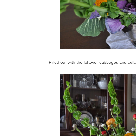
Filled out with the leftover cabbages and colla