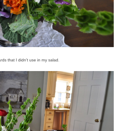
rds that I didn't use in my salad.