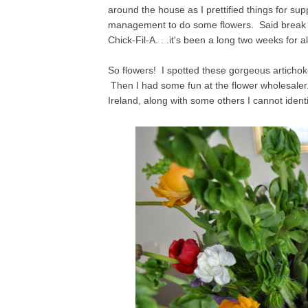
around the house as I prettified things for su
management to do some flowers. Said break w
Chick-Fil-A. . .it's been a long two weeks for al
So flowers! I spotted these gorgeous articho
Then I had some fun at the flower wholesaler.
Ireland, along with some others I cannot identi