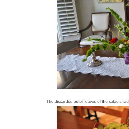
The discarded outer leaves of the salad's radi