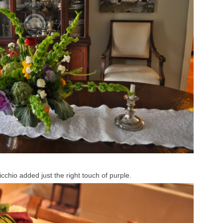
cchio added just the right touch of purple.