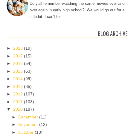
Do y'all remember watching the same movies over and
over again in early high school? We would go out for a
little bit- I can't for ...
BLOG ARCHIVE
►
2018
(19)
►
2017
(15)
►
2016
(54)
►
2015
(63)
►
2014
(99)
►
2013
(85)
►
2012
(107)
►
2011
(103)
▼
2010
(187)
►
December
(11)
►
November
(12)
►
October
(13)