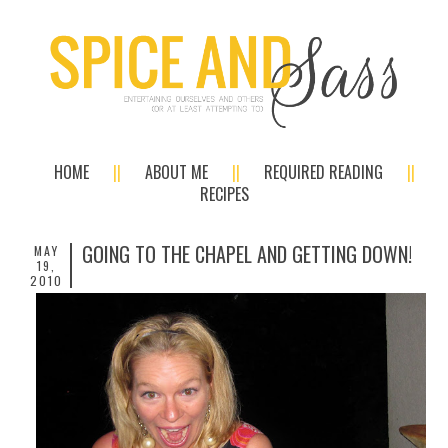
HOME
ABOUT ME
REQUIRED READING
RECIPES
GOING TO THE CHAPEL AND GETTING DOWN!
MAY
19,
2010