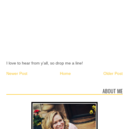
I love to hear from y'all, so drop me a line!
Newer Post
Home
Older Post
ABOUT ME