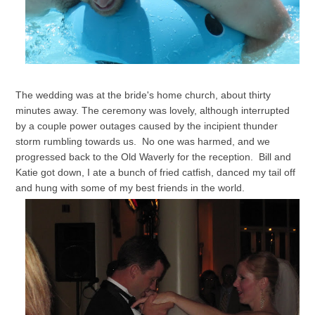
The wedding was at the bride's home church, about thirty
minutes away. The ceremony was lovely, although interrupted
by a couple power outages caused by the incipient thunder
storm rumbling towards us. No one was harmed, and we
progressed back to the Old Waverly for the reception. Bill and
Katie got down, I ate a bunch of fried catfish, danced my tail off
and hung with some of my best friends in the world.