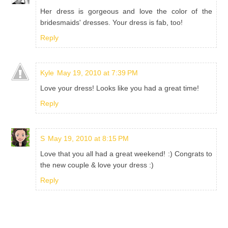
Her dress is gorgeous and love the color of the
bridesmaids' dresses. Your dress is fab, too!
Reply
Kyle
May 19, 2010 at 7:39 PM
Love your dress! Looks like you had a great time!
Reply
S
May 19, 2010 at 8:15 PM
Love that you all had a great weekend! :) Congrats to
the new couple & love your dress :)
Reply