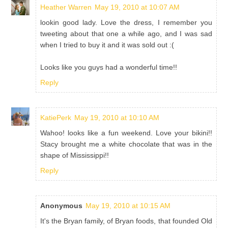
Heather Warren
May 19, 2010 at 10:07 AM
lookin good lady. Love the dress, I remember you
tweeting about that one a while ago, and I was sad
when I tried to buy it and it was sold out :(
Looks like you guys had a wonderful time!!
Reply
KatiePerk
May 19, 2010 at 10:10 AM
Wahoo! looks like a fun weekend. Love your bikini!!
Stacy brought me a white chocolate that was in the
shape of Mississippi!!
Reply
Anonymous
May 19, 2010 at 10:15 AM
It's the Bryan family, of Bryan foods, that founded Old