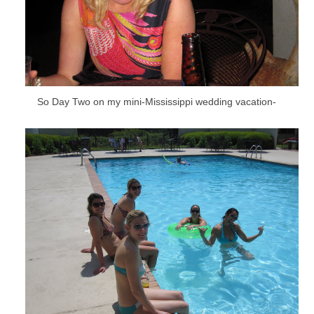
So Day Two on my mini-Mississippi wedding vacation-