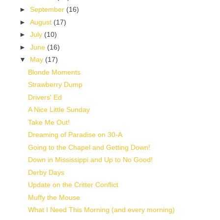
►
September
(16)
►
August
(17)
►
July
(10)
►
June
(16)
▼
May
(17)
Blonde Moments
Strawberry Dump
Drivers' Ed
A Nice Little Sunday
Take Me Out!
Dreaming of Paradise on 30-A
Going to the Chapel and Getting Down!
Down in Mississippi and Up to No Good!
Derby Days
Update on the Critter Conflict
Muffy the Mouse
What I Need This Morning (and every morning)