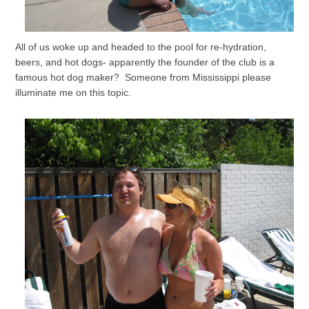
All of us woke up and headed to the pool for re-hydration,
beers, and hot dogs- apparently the founder of the club is a
famous hot dog maker? Someone from Mississippi please
illuminate me on this topic.