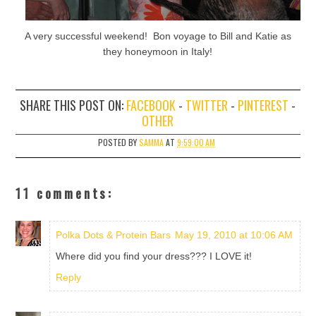
A very successful weekend! Bon voyage to Bill and Katie as
they honeymoon in Italy!
SHARE THIS POST ON:
FACEBOOK
-
TWITTER
-
PINTEREST
-
OTHER
POSTED BY
SAMMA
AT
9:59:00 AM
11 comments:
Polka Dots & Protein Bars
May 19, 2010 at 10:06 AM
Where did you find your dress??? I LOVE it!
Reply