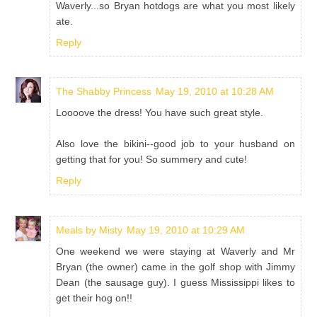
Waverly...so Bryan hotdogs are what you most likely
ate.
Reply
The Shabby Princess
May 19, 2010 at 10:28 AM
Loooove the dress! You have such great style.
Also love the bikini--good job to your husband on
getting that for you! So summery and cute!
Reply
Meals by Misty
May 19, 2010 at 10:29 AM
One weekend we were staying at Waverly and Mr
Bryan (the owner) came in the golf shop with Jimmy
Dean (the sausage guy). I guess Mississippi likes to
get their hog on!!