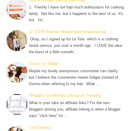
Five on Friday- Dieting Dilemmas
1. Freshly I have not had much enthusiasm for cooking
lately. Not like me, but it happens to the best of us. It's
hot. I'm...
LE TOTE Review- Honest (and Unsponsored)
Okay, so I signed up for Le Tote, which is a clothing
rental service, just over a month ago. I LOVE the idea-
the burst of a little someth...
Gizmo vs. Gidget
Maybe my lovely anonymous commenter can clarify,
but I believe the commenter meant Gidget instead of
Gizmo when referring to my hair. What ...
Thoughts (on Affiliate Linking) on Thursday
What is your take on affiliate links? For the non-
bloggers among you, affiliate linking is when a blogger
says "click here" for ...
Cult Classics