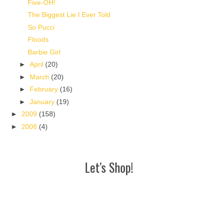
Five-OH!
The Biggest Lie I Ever Told
So Pucci
Floods
Barbie Girl
►
April
(20)
►
March
(20)
►
February
(16)
►
January
(19)
►
2009
(158)
►
2008
(4)
Let's Shop!