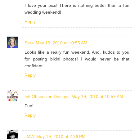
I love your pics! There is nothing better than a fun
wedding weekend!
Reply
Sara
May 19, 2010 at 10:55 AM
Looks like a really fun weekend. And, kudos to you
for posting bikini photos! I would never be that
confident.
Reply
Ink Obsession Designs
May 19, 2010 at 10:59 AM
Fun!
Reply
JMW
May 19, 2010 at 2:36 PM