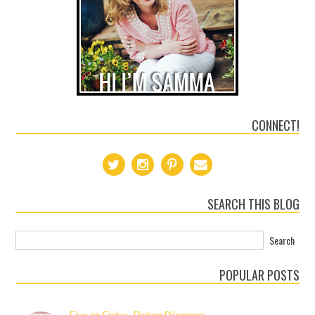
CONNECT!
SEARCH THIS BLOG
POPULAR POSTS