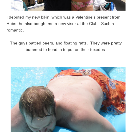
I debuted my new bikini which was a Valentine's present from
Hubs- he also bought me a new visor at the Club. Such a
romantic.
The guys battled beers, and floating rafts. They were pretty
bummed to head in to put on their tuxedos.