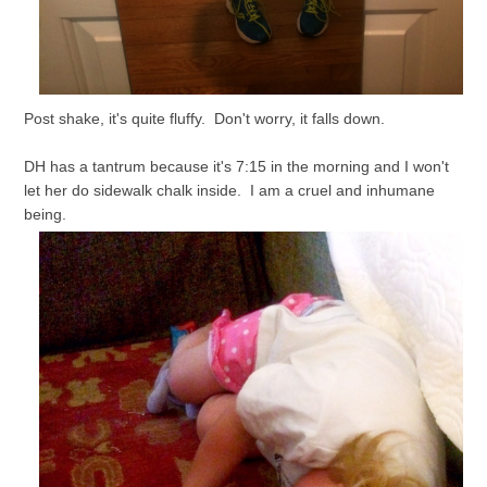
Post shake, it's quite fluffy. Don't worry, it falls down.
DH has a tantrum because it's 7:15 in the morning and I won't
let her do sidewalk chalk inside. I am a cruel and inhumane
being.