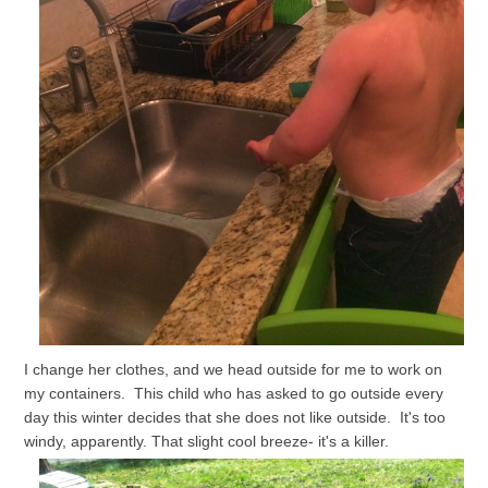
I change her clothes, and we head outside for me to work on
my containers. This child who has asked to go outside every
day this winter decides that she does not like outside. It's too
windy, apparently. That slight cool breeze- it's a killer.