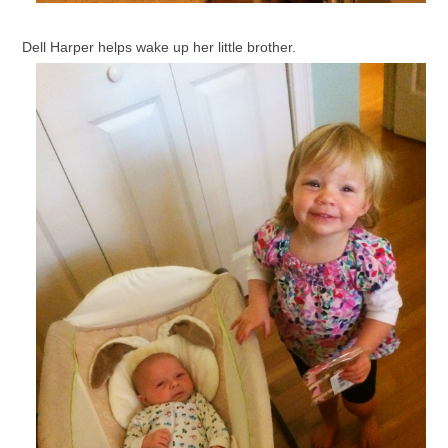
Dell Harper helps wake up her little brother.