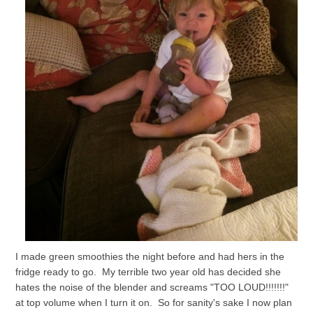
I made green smoothies the night before and had hers in the
fridge ready to go. My terrible two year old has decided she
hates the noise of the blender and screams "TOO LOUD!!!!!!!"
at top volume when I turn it on. So for sanity's sake I now plan