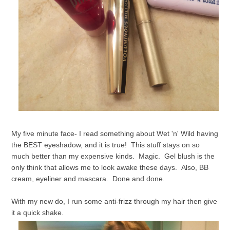
My five minute face- I read something about Wet 'n' Wild having
the BEST eyeshadow, and it is true! This stuff stays on so
much better than my expensive kinds. Magic. Gel blush is the
only think that allows me to look awake these days. Also, BB
cream, eyeliner and mascara. Done and done.
With my new do, I run some anti-frizz through my hair then give
it a quick shake.