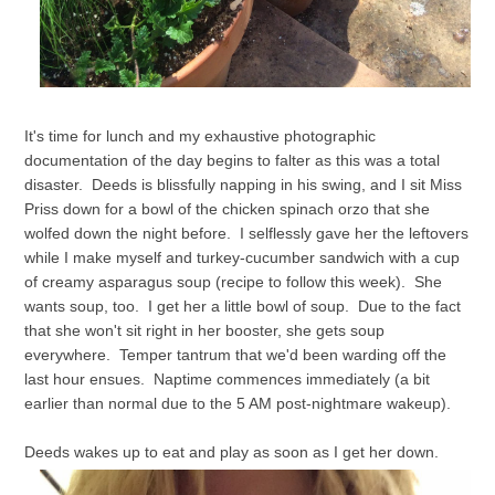
It's time for lunch and my exhaustive photographic
documentation of the day begins to falter as this was a total
disaster. Deeds is blissfully napping in his swing, and I sit Miss
Priss down for a bowl of the chicken spinach orzo that she
wolfed down the night before. I selflessly gave her the leftovers
while I make myself and turkey-cucumber sandwich with a cup
of creamy asparagus soup (recipe to follow this week). She
wants soup, too. I get her a little bowl of soup. Due to the fact
that she won't sit right in her booster, she gets soup
everywhere. Temper tantrum that we'd been warding off the
last hour ensues. Naptime commences immediately (a bit
earlier than normal due to the 5 AM post-nightmare wakeup).
Deeds wakes up to eat and play as soon as I get her down.