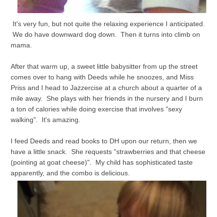
It's very fun, but not quite the relaxing experience I anticipated.
We do have downward dog down. Then it turns into climb on
mama.
After that warm up, a sweet little babysitter from up the street
comes over to hang with Deeds while he snoozes, and Miss
Priss and I head to Jazzercise at a church about a quarter of a
mile away. She plays with her friends in the nursery and I burn
a ton of calories while doing exercise that involves "sexy
walking". It's amazing.
I feed Deeds and read books to DH upon our return, then we
have a little snack. She requests "strawberries and that cheese
(pointing at goat cheese)". My child has sophisticated taste
apparently, and the combo is delicious.