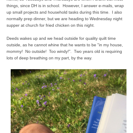
things, since DH is in school. However, I answer e-mails, wrap
up small projects and household tasks during this time. I also
normally prep dinner, but we are heading to Wednesday night
supper at church for fried chicken on this night.
Deeds wakes up and we head outside for quality quilt time
outside, as he cannot whine that he wants to be "in my house,
mommy! No outside! Too windy!". Two years old is requiring
lots of deep breathing on my part, by the way.