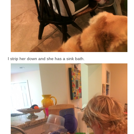
I strip her down and she has a sink bath.