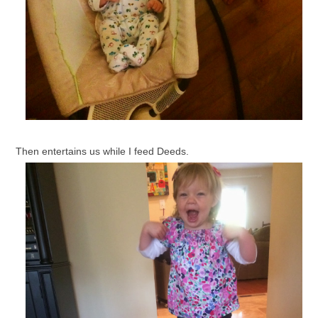
Then entertains us while I feed Deeds.