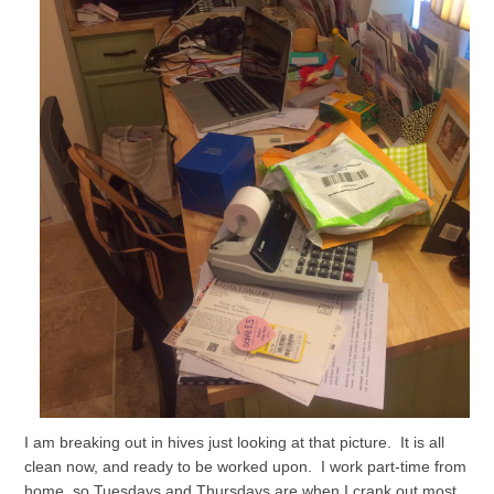
I am breaking out in hives just looking at that picture. It is all
clean now, and ready to be worked upon. I work part-time from
home, so Tuesdays and Thursdays are when I crank out most