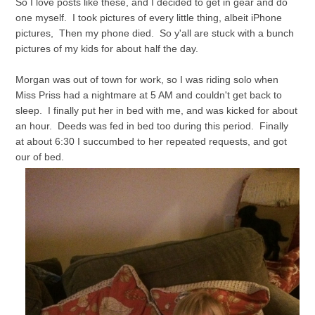
So I love posts like these, and I decided to get in gear and do
one myself. I took pictures of every little thing, albeit iPhone
pictures, Then my phone died. So y'all are stuck with a bunch
pictures of my kids for about half the day.
Morgan was out of town for work, so I was riding solo when
Miss Priss had a nightmare at 5 AM and couldn't get back to
sleep. I finally put her in bed with me, and was kicked for about
an hour. Deeds was fed in bed too during this period. Finally
at about 6:30 I succumbed to her repeated requests, and got
our of bed.