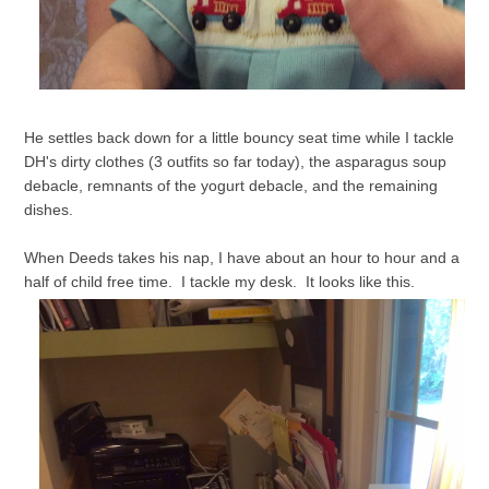
He settles back down for a little bouncy seat time while I tackle
DH's dirty clothes (3 outfits so far today), the asparagus soup
debacle, remnants of the yogurt debacle, and the remaining
dishes.
When Deeds takes his nap, I have about an hour to hour and a
half of child free time. I tackle my desk. It looks like this.