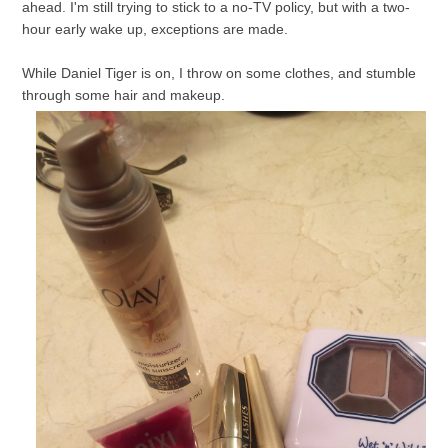
ahead. I'm still trying to stick to a no-TV policy, but with a two-
hour early wake up, exceptions are made.
While Daniel Tiger is on, I throw on some clothes, and stumble
through some hair and makeup.