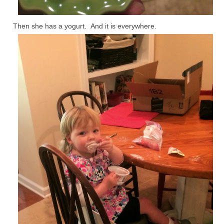
Then she has a yogurt. And it is everywhere.