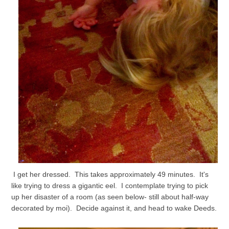
I get her dressed. This takes approximately 49 minutes. It's
like trying to dress a gigantic eel. I contemplate trying to pick
up her disaster of a room (as seen below- still about half-way
decorated by moi). Decide against it, and head to wake Deeds.