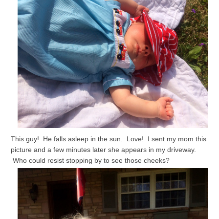
This guy! He falls asleep in the sun. Love! I sent my mom this
picture and a few minutes later she appears in my driveway.
Who could resist stopping by to see those cheeks?