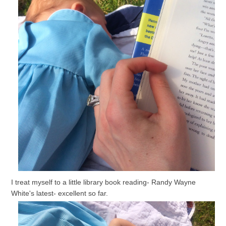
I treat myself to a little library book reading- Randy Wayne
White's latest- excellent so far.