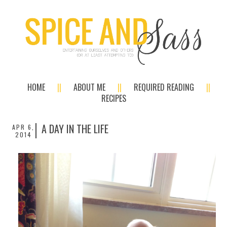
HOME
ABOUT ME
REQUIRED READING
RECIPES
A DAY IN THE LIFE
APR 6,
2014