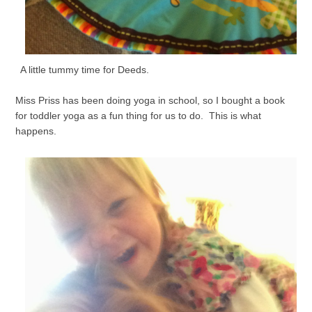
A little tummy time for Deeds.
Miss Priss has been doing yoga in school, so I bought a book
for toddler yoga as a fun thing for us to do. This is what
happens.