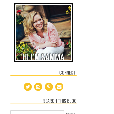
CONNECT!
SEARCH THIS BLOG