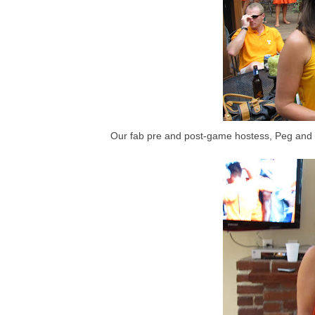
Our fab pre and post-game hostess, Peg and