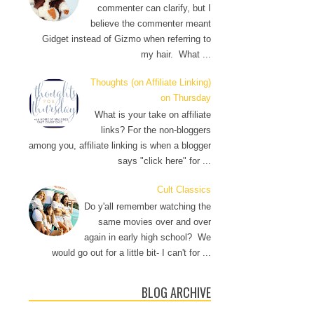
commenter can clarify, but I
believe the commenter meant
Gidget instead of Gizmo when referring to
my hair. What ...
Thoughts (on Affiliate Linking)
on Thursday
What is your take on affiliate
links? For the non-bloggers
among you, affiliate linking is when a blogger
says "click here" for ...
Cult Classics
Do y'all remember watching the
same movies over and over
again in early high school? We
would go out for a little bit- I can't for ...
BLOG ARCHIVE