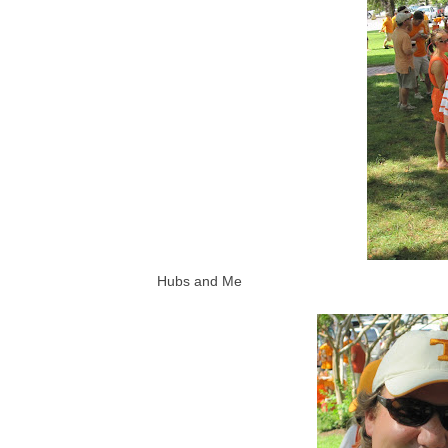
Hubs and Me