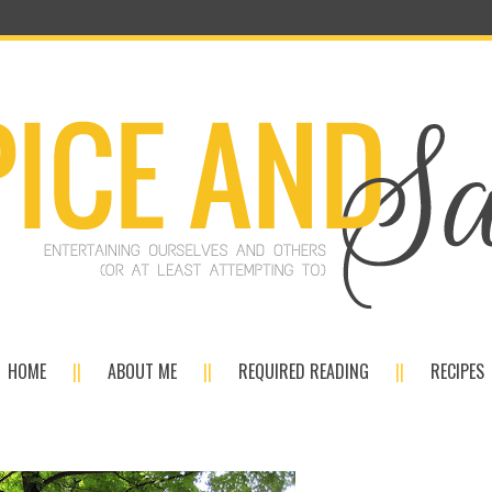
HOME
ABOUT ME
REQUIRED READING
RECIPES