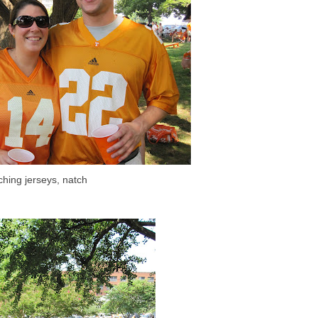
ching jerseys, natch