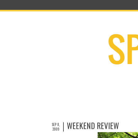
WEEKEND REVIEW
SEP 8,
2009