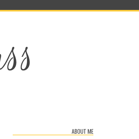
ABOUT ME