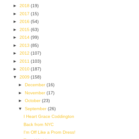
►
2018
(19)
►
2017
(15)
►
2016
(54)
►
2015
(63)
►
2014
(99)
►
2013
(85)
►
2012
(107)
►
2011
(103)
►
2010
(187)
▼
2009
(158)
►
December
(16)
►
November
(17)
►
October
(23)
▼
September
(26)
I Heart Grace Coddington
Back from NYC
I'm Off Like a Prom Dress!