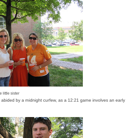
little sister
 I abided by a midnight curfew, as a 12:21 game involves an early