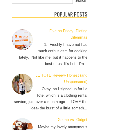
POPULAR POSTS
Five on Friday- Dieting
Dilemmas
1. Freshly I have not had
much enthusiasm for cooking
lately. Not like me, but it happens to the
best of us. It's hot. I'm...
LE TOTE Review- Honest (and
Unsponsored)
Okay, so I signed up for Le
Tote, which is a clothing rental
service, just over a month ago. I LOVE the
idea- the burst of a little someth...
Gizmo vs. Gidget
Maybe my lovely anonymous