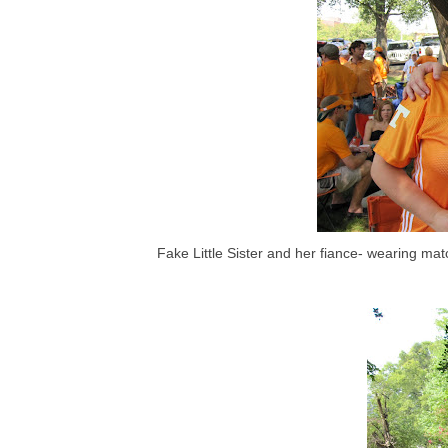
Fake Little Sister and her fiance- wearing mat