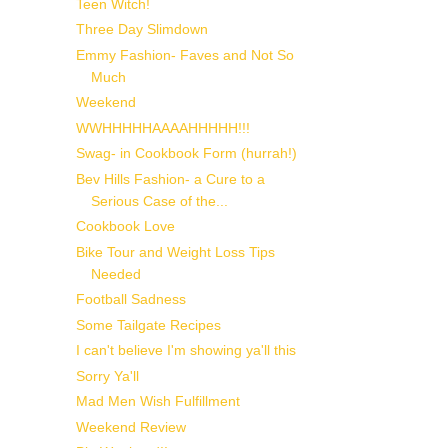
Teen Witch!
Three Day Slimdown
Emmy Fashion- Faves and Not So
Much
Weekend
WWHHHHHAAAAHHHHH!!!
Swag- in Cookbook Form (hurrah!)
Bev Hills Fashion- a Cure to a
Serious Case of the...
Cookbook Love
Bike Tour and Weight Loss Tips
Needed
Football Sadness
Some Tailgate Recipes
I can't believe I'm showing ya'll this
Sorry Ya'll
Mad Men Wish Fulfillment
Weekend Review