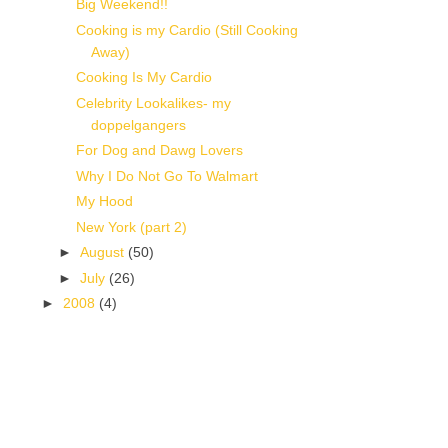
Big Weekend!!
Cooking is my Cardio (Still Cooking
Away)
Cooking Is My Cardio
Celebrity Lookalikes- my
doppelgangers
For Dog and Dawg Lovers
Why I Do Not Go To Walmart
My Hood
New York (part 2)
►
August
(50)
►
July
(26)
►
2008
(4)