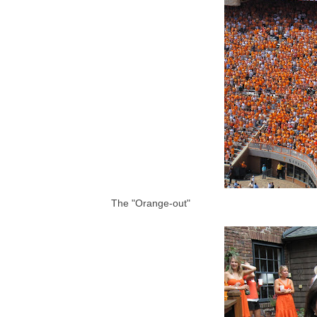
The "Orange-out"