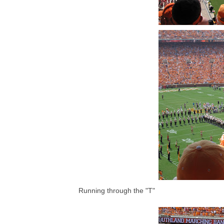
Running through the "T"