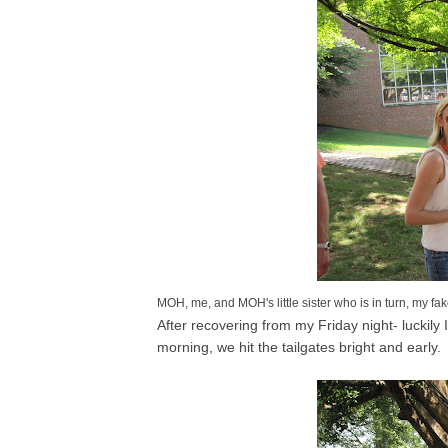
MOH, me, and MOH's little sister who is in turn, my fake 
After recovering from my Friday night- luckily
morning, we hit the tailgates bright and early.