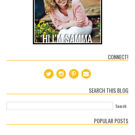
CONNECT!
SEARCH THIS BLOG
POPULAR POSTS