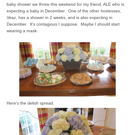
baby shower we threw this weekend for my friend, ALE who is
expecting a baby in December. One of the other hostesses,
Veaz, has a shower in 2 weeks, and is also expecting in
December. It's contagious I suppose. Maybe I should start
wearing a mask.
Here's the delish spread.