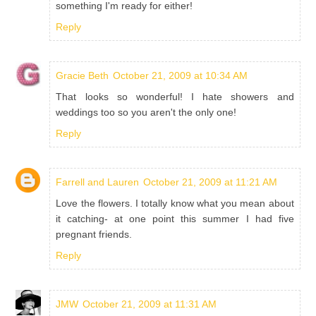
something I'm ready for either!
Reply
Gracie Beth
October 21, 2009 at 10:34 AM
That looks so wonderful! I hate showers and
weddings too so you aren't the only one!
Reply
Farrell and Lauren
October 21, 2009 at 11:21 AM
Love the flowers. I totally know what you mean about
it catching- at one point this summer I had five
pregnant friends.
Reply
JMW
October 21, 2009 at 11:31 AM