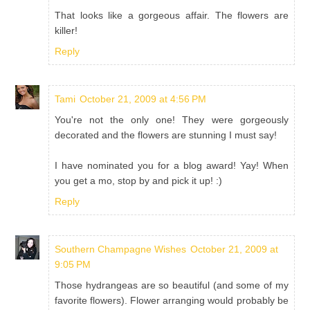
That looks like a gorgeous affair. The flowers are
killer!
Reply
Tami
October 21, 2009 at 4:56 PM
You're not the only one! They were gorgeously
decorated and the flowers are stunning I must say!
I have nominated you for a blog award! Yay! When
you get a mo, stop by and pick it up! :)
Reply
Southern Champagne Wishes
October 21, 2009 at
9:05 PM
Those hydrangeas are so beautiful (and some of my
favorite flowers). Flower arranging would probably be