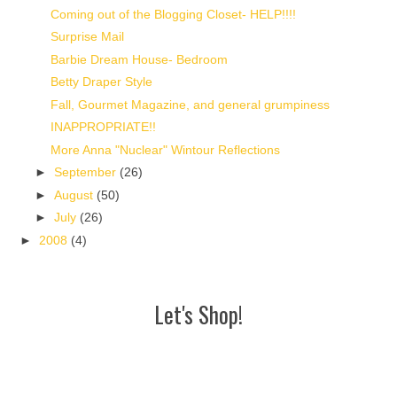
Coming out of the Blogging Closet- HELP!!!!
Surprise Mail
Barbie Dream House- Bedroom
Betty Draper Style
Fall, Gourmet Magazine, and general grumpiness
INAPPROPRIATE!!
More Anna "Nuclear" Wintour Reflections
►
September
(26)
►
August
(50)
►
July
(26)
►
2008
(4)
Let's Shop!