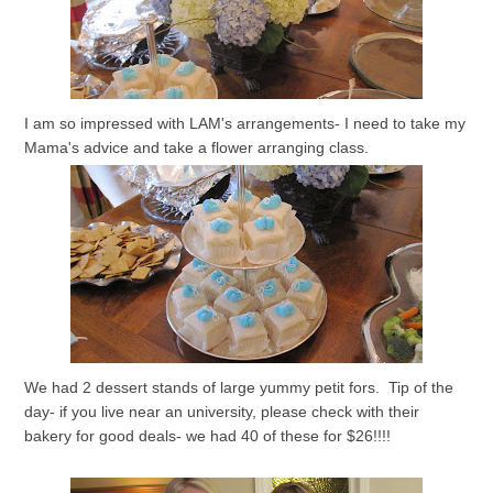
I am so impressed with LAM's arrangements- I need to take my
Mama's advice and take a flower arranging class.
We had 2 dessert stands of large yummy petit fors. Tip of the
day- if you live near an university, please check with their
bakery for good deals- we had 40 of these for $26!!!!