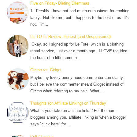
Five on Friday- Dieting Dilemmas
1. Freshly I have not had much enthusiasm for cooking
lately. Not like me, but it happens to the best of us. It's
hot. I'm...
LE TOTE Review- Honest (and Unsponsored)
Okay, so I signed up for Le Tote, which is a clothing
rental service, just over a month ago. I LOVE the idea-
the burst of a little someth...
Gizmo vs. Gidget
Maybe my lovely anonymous commenter can clarify,
but I believe the commenter meant Gidget instead of
Gizmo when referring to my hair. What ...
Thoughts (on Affiliate Linking) on Thursday
What is your take on affiliate links? For the non-
bloggers among you, affiliate linking is when a blogger
says "click here" for ...
Cult Classics