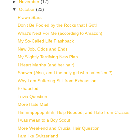
►
November
(17)
▼
October
(23)
Prawn Stars
Don't Be Fooled by the Rocks that I Got!
What's Next For Me (according to Amazon)
My So-Called Life Flashback
New Job, Odds and Ends
My Slightly Terrifying New Plan
I Heart Martha (and her hair)
Shower (Also, am I the only girl who hates 'em?)
Why I am Suffering Still from Exhaustion
Exhausted
Trivia Question
More Hate Mail
Hmmmppppphhhh, Help Needed, and Hate from Crazies
I was mean to a Boy Scout
More Weekend and Crucial Hair Question
I am like Switzerland