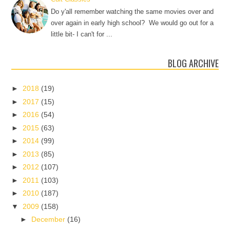
Do y'all remember watching the same movies over and
over again in early high school? We would go out for a
little bit- I can't for ...
BLOG ARCHIVE
►
2018
(19)
►
2017
(15)
►
2016
(54)
►
2015
(63)
►
2014
(99)
►
2013
(85)
►
2012
(107)
►
2011
(103)
►
2010
(187)
▼
2009
(158)
►
December
(16)