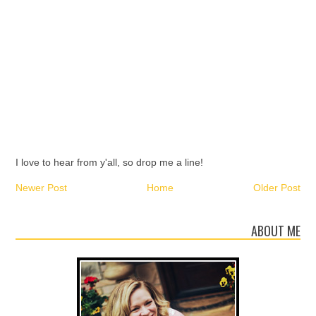
I love to hear from y'all, so drop me a line!
Newer Post
Home
Older Post
ABOUT ME