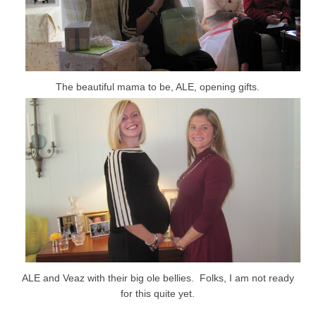
The beautiful mama to be, ALE, opening gifts.
ALE and Veaz with their big ole bellies. Folks, I am not ready
for this quite yet.