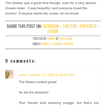
The shower was a great time though, even for a very serious
shower-hater. It was beautiful, and everyone loved the
scones! If anyone wants the recipe, let me know!
SHARE THIS POST ON:
FACEBOOK
-
TWITTER
-
PINTEREST
-
OTHER
POSTED BY
SAMMA
AT
8:01:00 AM
LABELS:
BABIES
,
SHOWER
,
WEEKEND
9 comments:
sarah
October 21, 2009 at 10:00 AM
The flowers looked great!
So did the desserts!
Your friends look amazing preggo, but that's not