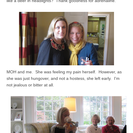
like a deer in headlights? Thank goodness for adrenaline.
MOH and me. She was feeling my pain herself. However, as
she was just hungover, and not a hostess, she left early. I'm
not jealous or bitter at all.