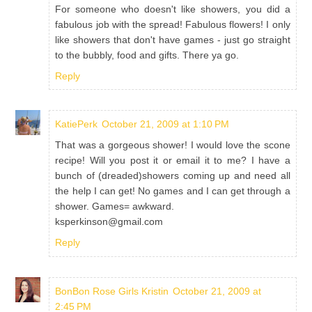
For someone who doesn't like showers, you did a
fabulous job with the spread! Fabulous flowers! I only
like showers that don't have games - just go straight
to the bubbly, food and gifts. There ya go.
Reply
KatiePerk
October 21, 2009 at 1:10 PM
That was a gorgeous shower! I would love the scone
recipe! Will you post it or email it to me? I have a
bunch of (dreaded)showers coming up and need all
the help I can get! No games and I can get through a
shower. Games= awkward.
ksperkinson@gmail.com
Reply
BonBon Rose Girls Kristin
October 21, 2009 at
2:45 PM