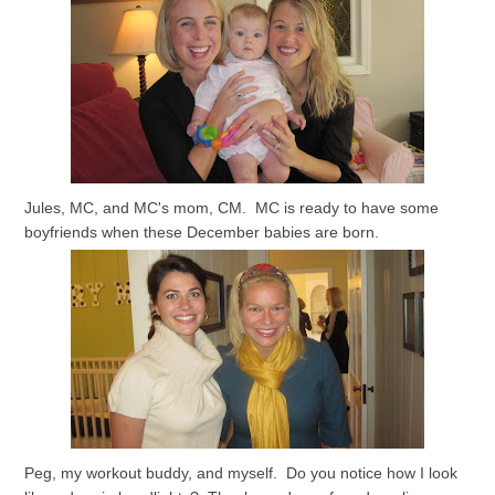
Jules, MC, and MC's mom, CM. MC is ready to have some
boyfriends when these December babies are born.
Peg, my workout buddy, and myself. Do you notice how I look