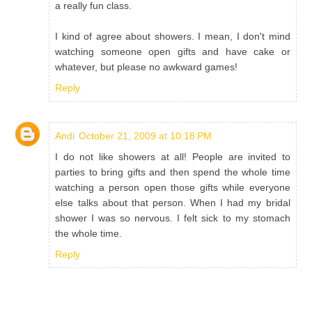
a really fun class.
I kind of agree about showers. I mean, I don't mind
watching someone open gifts and have cake or
whatever, but please no awkward games!
Reply
Andi
October 21, 2009 at 10:18 PM
I do not like showers at all! People are invited to
parties to bring gifts and then spend the whole time
watching a person open those gifts while everyone
else talks about that person. When I had my bridal
shower I was so nervous. I felt sick to my stomach
the whole time.
Reply