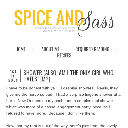
HOME
ABOUT ME
REQUIRED READING
RECIPES
SHOWER (ALSO, AM I THE ONLY GIRL WHO
OCT
21,
HATES 'EM?)
2009
I have to be honest with ya'll. I despise showers. Really, they
give me the nerve so bad. I had a surprise lingerie shower at a
bar in New Orleans on my bach, and a couples tool shower
which was more of a casual engagement party, because I
refused to have more. Because I don't like them.
Now that my rant is out of the way, here's pics from the lovely