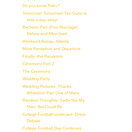
Do you know Petro?
Tomorrow! Tomorrow! Tim Gunn is
only a day away!
Bachelor Pad (Post Marriage)
Before and After (bed...
Weekend Recap- Atlanta
More Reception and Departure
Finally- the Reception
Ceremony Part 2
The Ceremony
Wedding Party
Wedding Pictures- Thanks
Whitebox! Part One of Many
Random Thoughts- Sadly Not My
Own, But Could Be
College Football continued- Dress
Debate
College Football Day Continues. . .