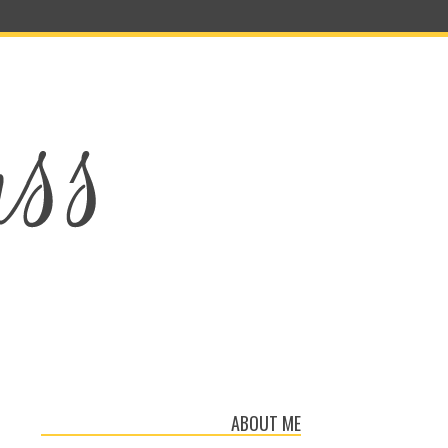
ABOUT ME