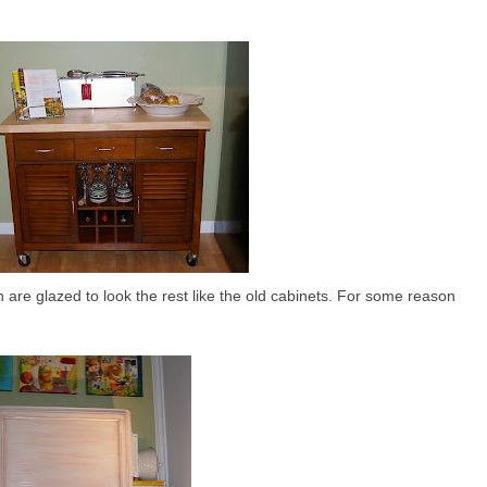
 are glazed to look the rest like the old cabinets. For some reason