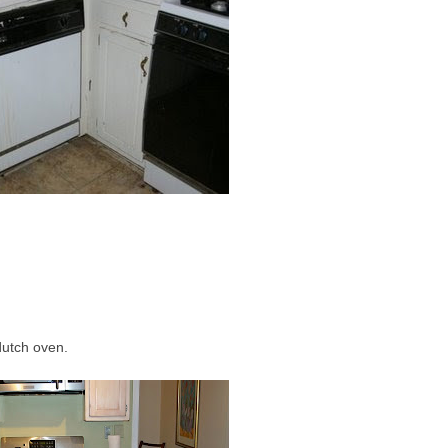
dutch oven.