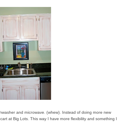
ishwasher and microwave. (whew). Instead of doing more new
cart at Big Lots. This way I have more flexibility and something I