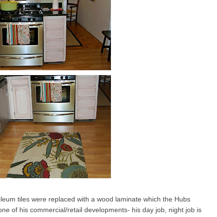
oleum tiles were replaced with a wood laminate which the Hubs
e of his commercial/retail developments- his day job, night job is