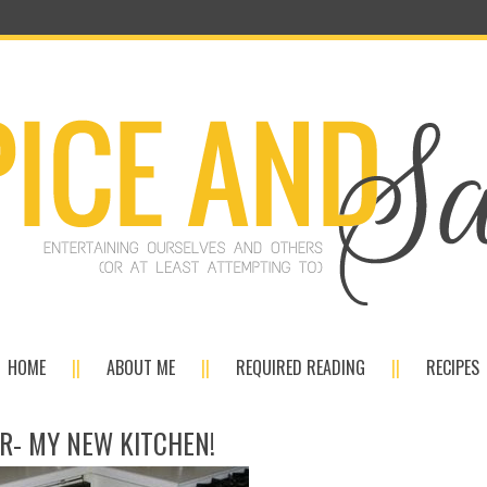
HOME
ABOUT ME
REQUIRED READING
RECIPES
R- MY NEW KITCHEN!