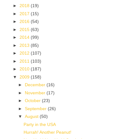
►
2018
(19)
►
2017
(15)
►
2016
(54)
►
2015
(63)
►
2014
(99)
►
2013
(85)
►
2012
(107)
►
2011
(103)
►
2010
(187)
▼
2009
(158)
►
December
(16)
►
November
(17)
►
October
(23)
►
September
(26)
▼
August
(50)
Party in the USA
Hurrah! Another Peanut!