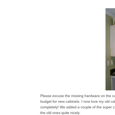
Please excuse the missing hardware on the cab
budget for new cabinets. I now love my old c
completely! We added a couple of the super ch
the old ones quite nicely.