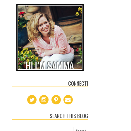
CONNECT!
SEARCH THIS BLOG