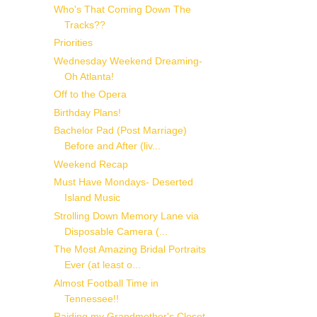
Who's That Coming Down The
Tracks??
Priorities
Wednesday Weekend Dreaming-
Oh Atlanta!
Off to the Opera
Birthday Plans!
Bachelor Pad (Post Marriage)
Before and After (liv...
Weekend Recap
Must Have Mondays- Deserted
Island Music
Strolling Down Memory Lane via
Disposable Camera (...
The Most Amazing Bridal Portraits
Ever (at least o...
Almost Football Time in
Tennessee!!
Raiding my Grandmother's Closet