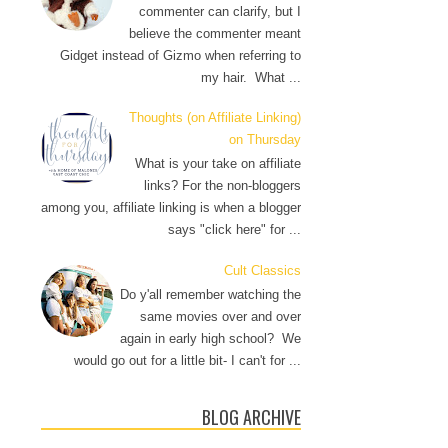
commenter can clarify, but I
believe the commenter meant
Gidget instead of Gizmo when referring to
my hair. What ...
Thoughts (on Affiliate Linking)
on Thursday
What is your take on affiliate
links? For the non-bloggers
among you, affiliate linking is when a blogger
says "click here" for ...
Cult Classics
Do y'all remember watching the
same movies over and over
again in early high school? We
would go out for a little bit- I can't for ...
BLOG ARCHIVE