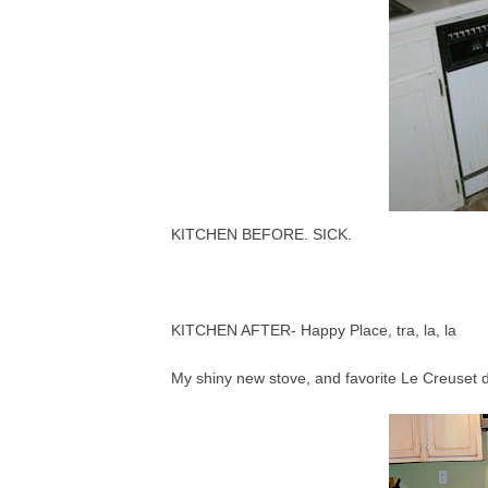
KITCHEN BEFORE. SICK.
KITCHEN AFTER- Happy Place, tra, la, la
My shiny new stove, and favorite Le Creuset 