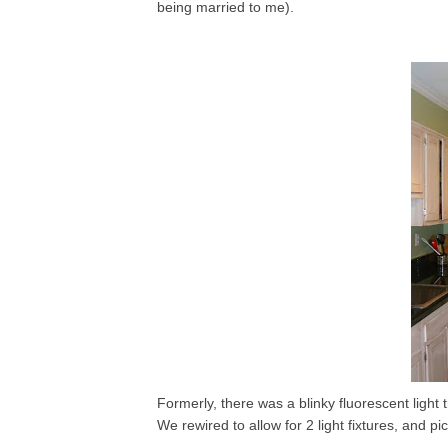
being married to me).
Formerly, there was a blinky fluorescent light
We rewired to allow for 2 light fixtures, and pi