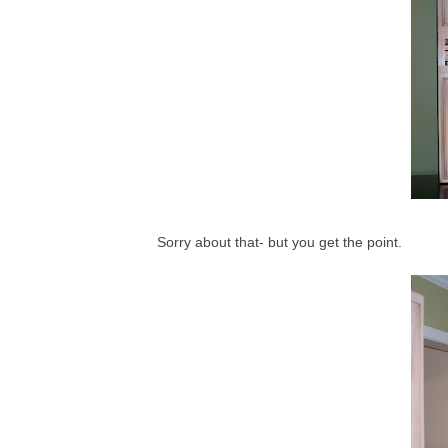
Sorry about that- but you get the point.