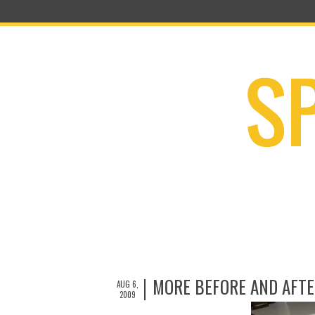
MORE BEFORE AND AFTE
AUG 6,
2009