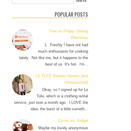
POPULAR POSTS
Five on Friday- Dieting
Dilemmas
1. Freshly I have not had
much enthusiasm for cooking
lately. Not like me, but it happens to the
best of us. It's hot. I'm...
LE TOTE Review- Honest (and
Unsponsored)
Okay, so I signed up for Le
Tote, which is a clothing rental
service, just over a month ago. I LOVE the
idea- the burst of a little someth...
Gizmo vs. Gidget
Maybe my lovely anonymous