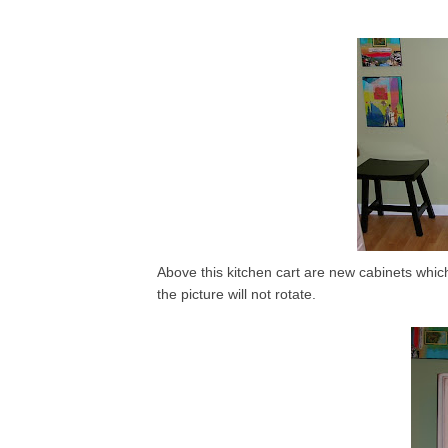
Above this kitchen cart are new cabinets which
the picture will not rotate.