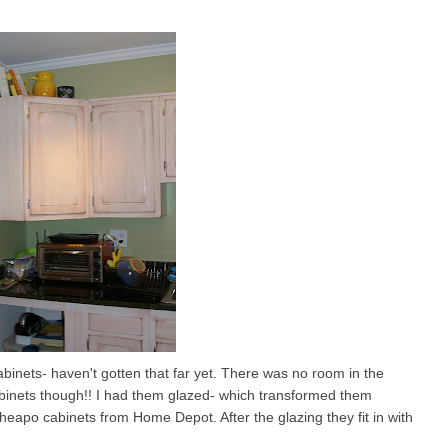
inets- haven't gotten that far yet. There was no room in the
abinets though!! I had them glazed- which transformed them
eapo cabinets from Home Depot. After the glazing they fit in with