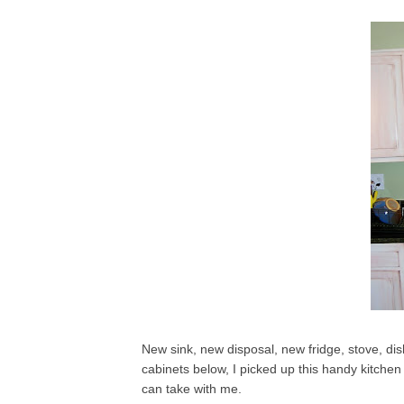
New sink, new disposal, new fridge, stove, d
cabinets below, I picked up this handy kitchen 
can take with me.