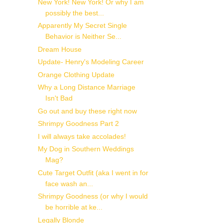
New York! New York! Or why I am
possibly the best...
Apparently My Secret Single
Behavior is Neither Se...
Dream House
Update- Henry's Modeling Career
Orange Clothing Update
Why a Long Distance Marriage
Isn't Bad
Go out and buy these right now
Shrimpy Goodness Part 2
I will always take accolades!
My Dog in Southern Weddings
Mag?
Cute Target Outfit (aka I went in for
face wash an...
Shrimpy Goodness (or why I would
be horrible at ke...
Legally Blonde