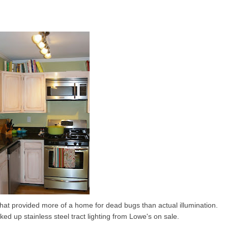
 that provided more of a home for dead bugs than actual illumination.
cked up stainless steel tract lighting from Lowe's on sale.