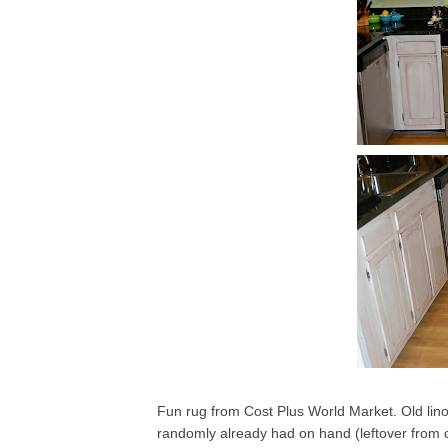
Fun rug from Cost Plus World Market. Old lin
randomly already had on hand (leftover from on